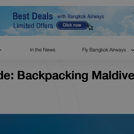
In the News
Fly Bangkok Airways
de: Backpacking Maldiv