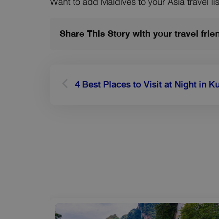
Want to add Maldives to your Asia travel lis
Share This Story with your travel frie
Prev
4 Best Places to Visit at Night in 