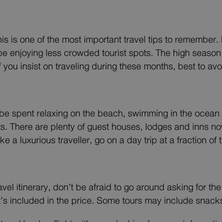
is is one of the most important travel tips to remembe
e enjoying less crowded tourist spots. The high season
f you insist on traveling during these months, best to a
l be spent relaxing on the beach, swimming in the ocean or
ts. There are plenty of guest houses, lodges and inns no
e a luxurious traveller, go on a day trip at a fraction of 
ravel itinerary, don’t be afraid to go around asking for 
’s included in the price. Some tours may include snacks