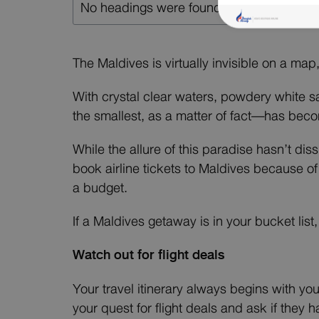
No headings were found on this page.
The Maldives is virtually invisible on a map
With crystal clear waters, powdery white 
the smallest, as a matter of fact—has beco
While the allure of this paradise hasn’t dis
book airline tickets to Maldives because of
a budget.
If a Maldives getaway is in your bucket lis
Watch out for flight deals
Your travel itinerary always begins with you
your quest for flight deals and ask if they