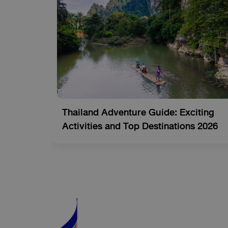
-See
Thailand Adventure Guide: Exciting
tion)
Activities and Top Destinations 2026