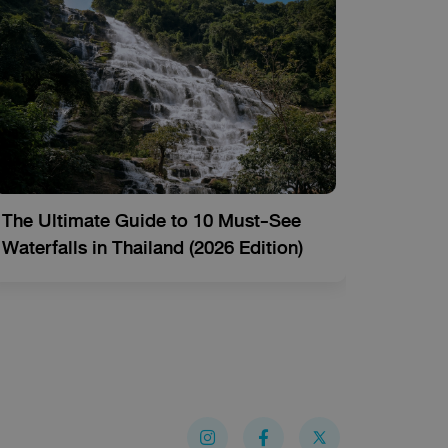
The Ultimate Guide to 10 Must-See
Thaila
Waterfalls in Thailand (2026 Edition)
Activi
I
Y
F
n
o
a