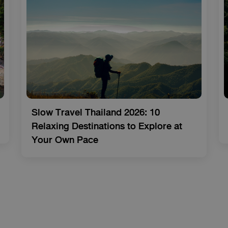
Slow Travel Thailand 2026: 10
Relaxing Destinations to Explore at
Your Own Pace