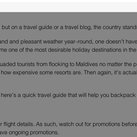
, but on a travel guide or a travel blog, the country stan
sand and pleasant weather year-round, one doesn’t hav
me one of the most desirable holiday destinations in the
suaded tourists from flocking to Maldives no matter the p
 how expensive some resorts are. Then again, it’s actua
t, here’s a quick travel guide that will help you backpac
r flight details. As such, watch out for promotions befor
 have ongoing promotions.