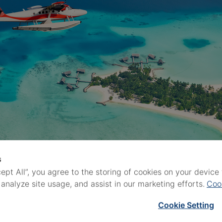
s
cept All”, you agree to the storing of cookies on your devic
 analyze site usage, and assist in our marketing efforts.
Coo
Cookie Setting