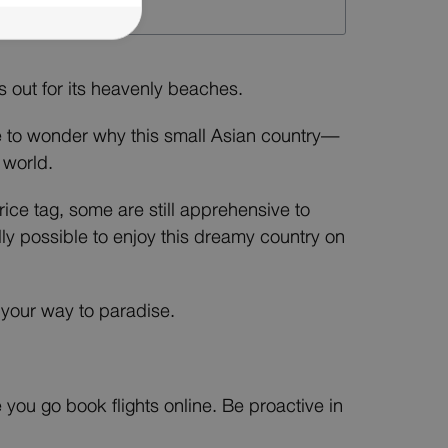
ds out for its heavenly beaches.
e to wonder why this small Asian country—
 world.
rice tag, some are still apprehensive to
lly possible to enjoy this dreamy country on
k your way to paradise.
e you go book flights online. Be proactive in