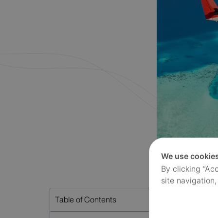
We use cookie
By clicking “Ac
site navigation,
Table of Contents