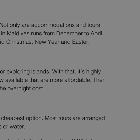
r. Not only are accommodations and tours
 in Maldives runs from December to April,
void Christmas, New Year and Easter.
 exploring islands. With that, it’s highly
w available that are more affordable. Then
the overnight cost.
the cheapest option. Most tours are arranged
 or water.