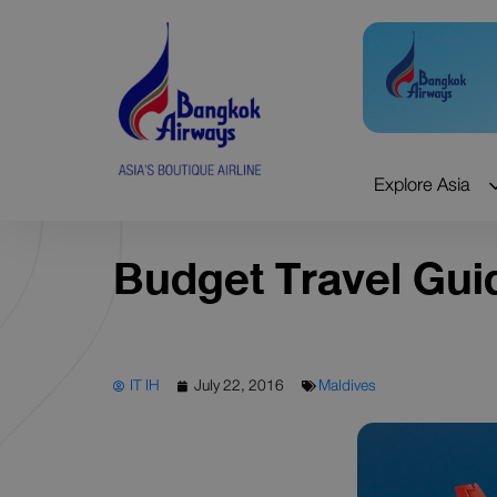
Skip
to
content
Explore Asia
Budget Travel Gui
IT IH
July 22, 2016
Maldives