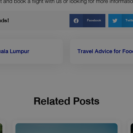
t and book a flight with us or looking for more informat
nds!
Facebook
Twitt
Kuala Lumpur
Related Posts