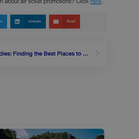
ion about air ticket promotions? Click
here
.
er
LinkedIn
Email
Next
Travel Advice for Foodies: Finding the Best Places to Eat in Singapore