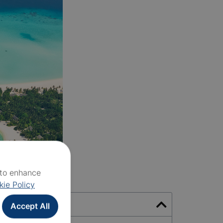
e to enhance
kie Policy
Accept All