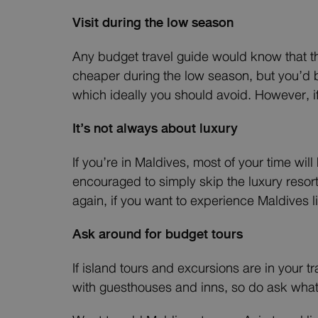
Visit during the low season
Any budget travel guide would know that th
cheaper during the low season, but you’d b
which ideally you should avoid. However, i
It’s not always about luxury
If you’re in Maldives, most of your time wil
encouraged to simply skip the luxury resor
again, if you want to experience Maldives lik
Ask around for budget tours
If island tours and excursions are in your t
with guesthouses and inns, so do ask what