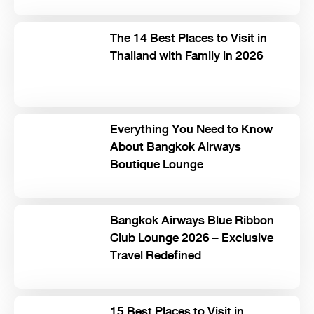
The 14 Best Places to Visit in
Thailand with Family in 2026
Everything You Need to Know
About Bangkok Airways
Boutique Lounge
Bangkok Airways Blue Ribbon
Club Lounge 2026 – Exclusive
Travel Redefined
15 Best Places to Visit in