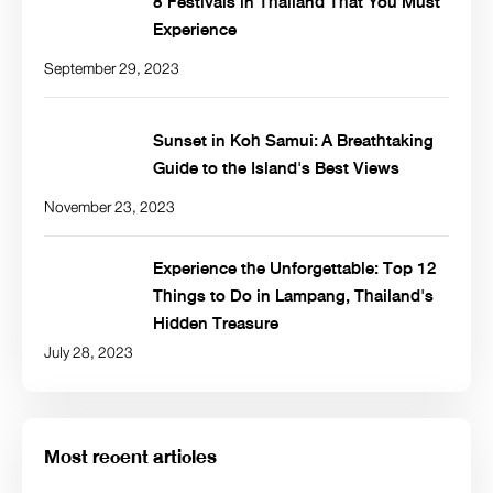
8 Festivals in Thailand That You Must
Experience
September 29, 2023
Sunset in Koh Samui: A Breathtaking
Guide to the Island's Best Views
November 23, 2023
Experience the Unforgettable: Top 12
Things to Do in Lampang, Thailand's
Hidden Treasure
July 28, 2023
Most recent articles