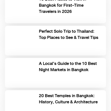
Bangkok for First-Time
Travelers in 2026
Perfect Solo Trip to Thailand:
Top Places to See & Travel Tips
A Local’s Guide to the 10 Best
Night Markets in Bangkok
20 Best Temples in Bangkok:
History, Culture & Architecture