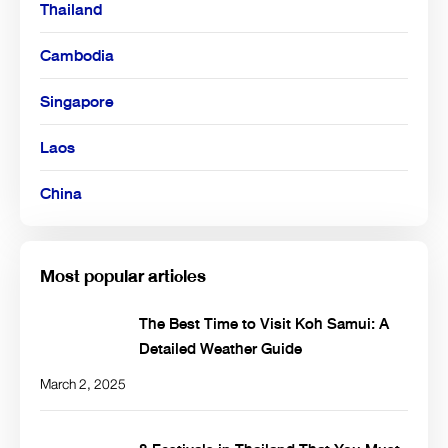
Thailand
Cambodia
Singapore
Laos
China
Most popular articles
The Best Time to Visit Koh Samui: A
Detailed Weather Guide
March 2, 2025