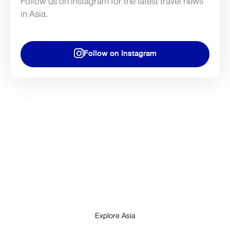
Follow us on Instagram for the latest travel news
in Asia.
Follow on Instagram
Explore Asia