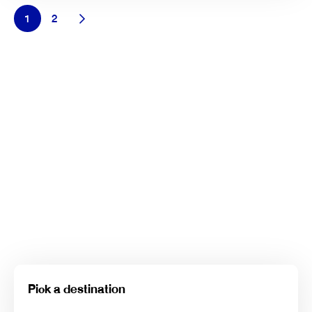
1
2
Pick a destination