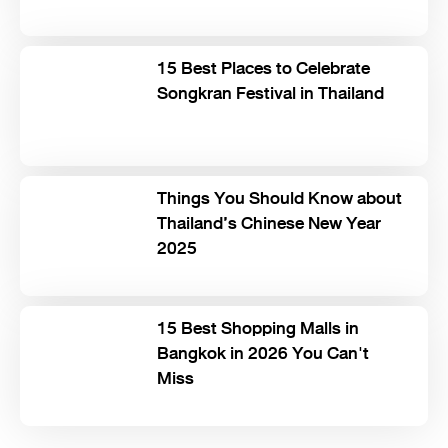
15 Best Places to Celebrate
Songkran Festival in Thailand
Things You Should Know about
Thailand’s Chinese New Year
2025
15 Best Shopping Malls in
Bangkok in 2026 You Can't
Miss