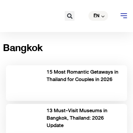
Skip
TH
to
Search
EN
CN
content
Bangkok
15 Most Romantic Getaways in
Thailand for Couples in 2026
13 Must-Visit Museums in
Bangkok, Thailand: 2026
Update