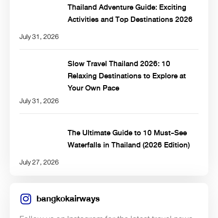
Thailand Adventure Guide: Exciting
Activities and Top Destinations 2026
July 31, 2026
Slow Travel Thailand 2026: 10
Relaxing Destinations to Explore at
Your Own Pace
July 31, 2026
The Ultimate Guide to 10 Must-See
Waterfalls in Thailand (2026 Edition)
July 27, 2026
bangkokairways