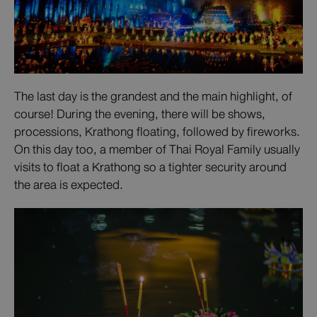
The last day is the grandest and the main highlight, of
course! During the evening, there will be shows,
processions, Krathong floating, followed by fireworks.
On this day too, a member of Thai Royal Family usually
visits to float a Krathong so a tighter security around
the area is expected.