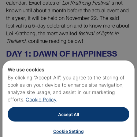
calendar. Exact dates of
Loi Krathong Festival
is not
known until about a month before the actual event and
this year, it will be held on November 22. The said
festival is a 5-day celebration and to know more about
Loi Krathong, the most awaited
festival of lights in
Thailand
, continue reading below!
DAY 1: DAWN OF HAPPINESS
GREETING
We use cookies
By clicking “Accept All”, you agree to the storing of
cookies on your device to enhance site navigation,
analyze site usage, and assist in our marketing
efforts.
Cookie Policy
Accept All
Cookie Setting