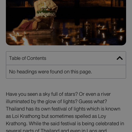
Table of Contents
No headings were found on this page.
Have you seen a sky full of stars? Or even a river
illuminated by the glow of lights? Guess what?
Thailand has its own festival of lights which is known
as Loi Krathong but sometimes spelled as Loy
Krathong. While the said festival is being celebrated in
several parts of Thailand and even in Laos and