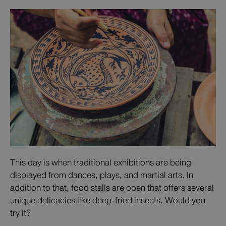
This day is when traditional exhibitions are being
displayed from dances, plays, and martial arts. In
addition to that, food stalls are open that offers several
unique delicacies like deep-fried insects. Would you
try it?