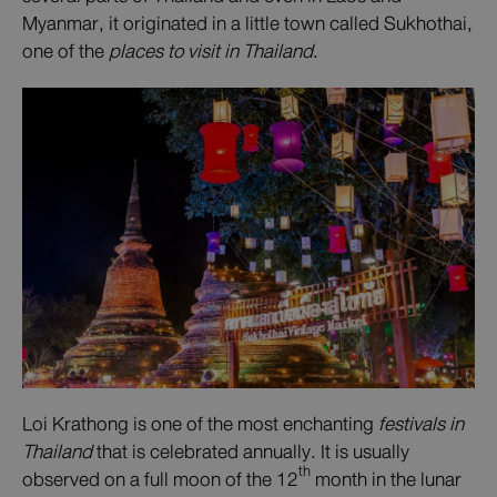
Myanmar, it originated in a little town called Sukhothai,
one of the
places to visit in Thailand
.
Loi Krathong is one of the most enchanting
festivals in
Thailand
that is celebrated annually. It is usually
th
observed on a full moon of the 12
month in the lunar