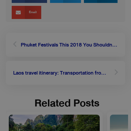
Email
Prev
Next
Phuket Festivals This 2018 You Shouldn’t Miss
Laos travel itinerary: Transportation from Luang Prabang to Vang Vieng
Related Posts