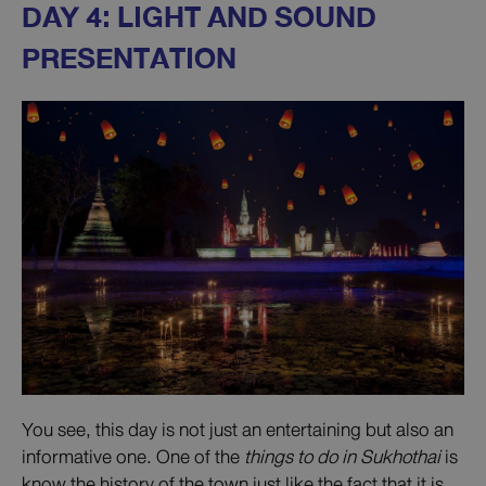
DAY 4: LIGHT AND SOUND
PRESENTATION
You see, this day is not just an entertaining but also an
informative one. One of the
things to do in Sukhothai
is
know the history of the town just like the fact that it is