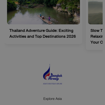
Thailand Adventure Guide: Exciting
Slow Tr
Activities and Top Destinations 2026
Relaxing
Your O
Explore Asia