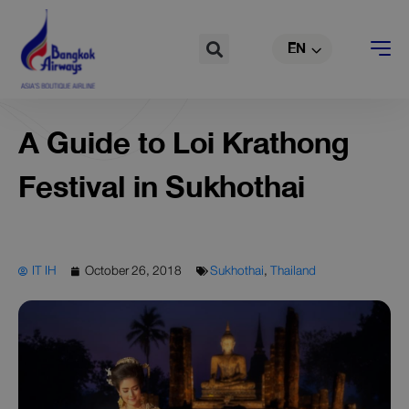
TH
Skip
to
Search
EN
CN
content
A Guide to Loi Krathong
Festival in Sukhothai
IT IH
October 26, 2018
Sukhothai
,
Thailand