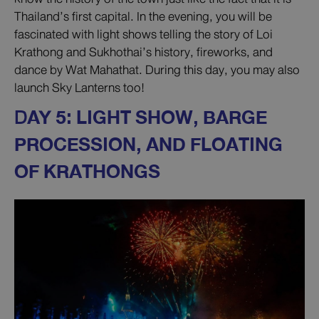
Thailand’s first capital. In the evening, you will be
fascinated with light shows telling the story of Loi
Krathong and Sukhothai’s history, fireworks, and
dance by Wat Mahathat. During this day, you may also
launch Sky Lanterns too!
D
AY 5: LIGHT SHOW, BARGE
PROCESSION, AND FLOATING
OF KRATHONGS