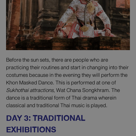
Before the sun sets, there are people who are
practicing their routines and start in changing into their
costumes because in the evening they will perform the
Khon Masked Dance. This is performed at one of
Sukhothai attractions
, Wat Chana Songkhram. The
dance is a traditional form of Thai drama wherein
classical and traditional Thai music is played.
DAY 3: TRADITIONAL
EXHIBITIONS