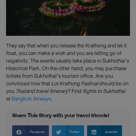
They say that when you release the Krathong and let it
float, you can make a wish and you are letting go of
negativity. The events usually take place in Sukhothai’s
Historical Park. On the other hand, you may purchase
tickets from Sukhothai’s tourism office. Are you
convinced now that
Loi Krathong Festival
should be on
you
Thailand travel itinerary
? Find
flights to Sukhothai
at
Bangkok Airways
.
Share This Story with your travel friends!
Facebook
Twitter
LinkedIn