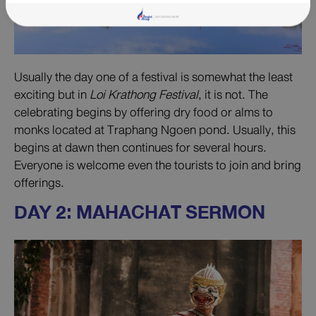
Usually the day one of a festival is somewhat the least
exciting but in
Loi Krathong Festival
, it is not. The
celebrating begins by offering dry food or alms to
monks located at Traphang Ngoen pond. Usually, this
begins at dawn then continues for several hours.
Everyone is welcome even the tourists to join and bring
offerings.
DAY 2: MAHACHAT SERMON