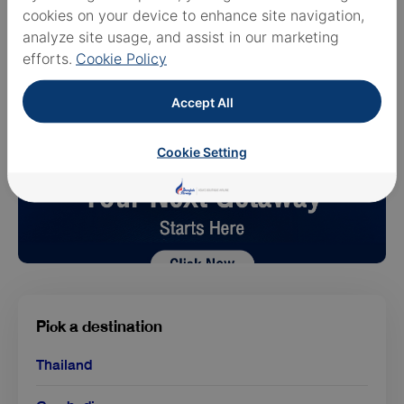
cookies on your device to enhance site navigation,
analyze site usage, and assist in our marketing
efforts.
Cookie Policy
Accept All
Cookie Setting
Pick a destination
Thailand