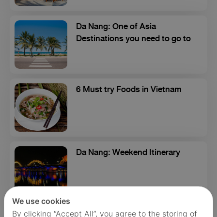
Da Nang: One of Asia
Destinations you need to go to
6 Must try Foods in Vietnam
Da Nang: Weekend Itinerary
We use cookies
By clicking “Accept All”, you agree to the storing of