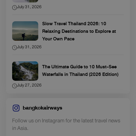
July 31, 2026
Slow Travel Thailand 2026: 10
Relaxing Destinations to Explore at
Your Own Pace
July 31, 2026
The Ultimate Guide to 10 Must-See
Waterfalls in Thailand (2026 Edition)
July 27, 2026
bangkokairways
Follow us on Instagram for the latest travel news
in Asia.