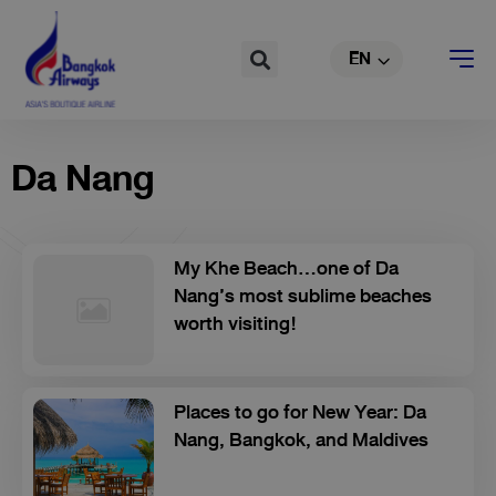
Skip
TH
to
Search
EN
CN
content
Da Nang
My Khe Beach...one of Da
Nang’s most sublime beaches
worth visiting!
Places to go for New Year: Da
Nang, Bangkok, and Maldives