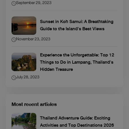
September 29, 2023
Sunset in Koh Samui: A Breathtaking
Guide to the Island's Best Views
November 23, 2023
Experience the Unforgettable: Top 12
Things to Do in Lampang, Thailand's
Hidden Treasure
July 28, 2023
Most recent articles
Thailand Adventure Guide: Exciting
Activities and Top Destinations 2026