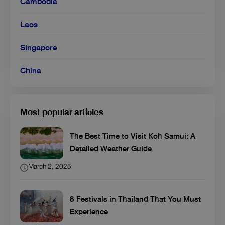
Cambodia
Laos
Singapore
China
Most popular articles
The Best Time to Visit Koh Samui: A
Detailed Weather Guide
March 2, 2025
8 Festivals in Thailand That You Must
Experience