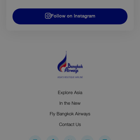
Follow on Instagram
Explore Asia
In the New
Fly Bangkok Airways
Contact Us
I
F
Y