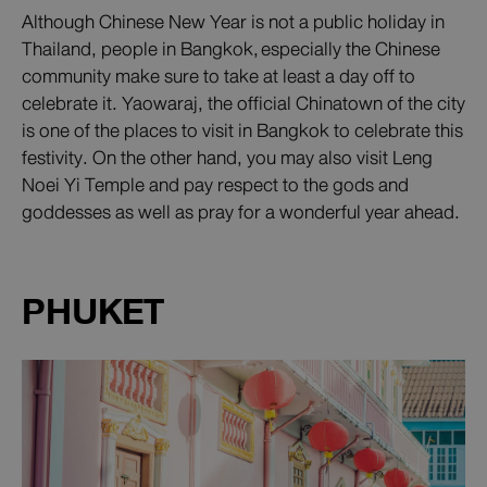
Although Chinese New Year is not a public holiday in
Thailand, people in Bangkok, especially the Chinese
community make sure to take at least a day off to
celebrate it. Yaowaraj, the official Chinatown of the city
is one of the places to visit in Bangkok to celebrate this
festivity. On the other hand, you may also visit Leng
Noei Yi Temple and pay respect to the gods and
goddesses as well as pray for a wonderful year ahead.
PHUKET