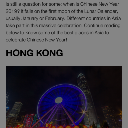
is still a question for some: when is Chinese New Year
2019? It falls on the first moon of the Lunar Calendar,
usually January or February. Different countries in Asia
take part in this massive celebration. Continue reading
below to know some of the best places in Asia to
celebrate Chinese New Year!
HONG KONG