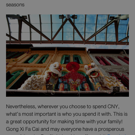
seasons
Nevertheless, wherever you choose to spend CNY,
what’s most important is who you spend it with. This is
a great opportunity for making time with your family!
Gong Xi Fa Cai and may everyone have a prosperous