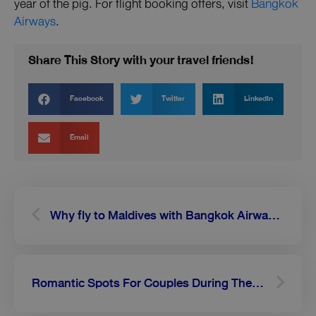
year of the pig. For flight booking offers, visit
Bangkok
Airways
.
Share This Story with your travel friends!
Facebook
Twitter
LinkedIn
Email
Prev
Next
Why fly to Maldives with Bangkok Airways, Thailand’s full service airline?
Romantic Spots For Couples During Their Maldives Holidays