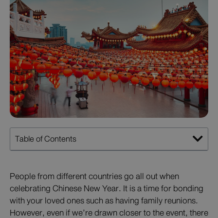
Table of Contents
People from different countries go all out when
celebrating Chinese New Year. It is a time for bonding
with your loved ones such as having family reunions.
However, even if we’re drawn closer to the event, there