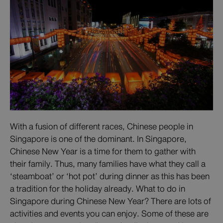
With a fusion of different races, Chinese people in
Singapore is one of the dominant. In Singapore,
Chinese New Year is a time for them to gather with
their family. Thus, many families have what they call a
‘steamboat’ or ‘hot pot’ during dinner as this has been
a tradition for the holiday already. What to do in
Singapore during Chinese New Year? There are lots of
activities and events you can enjoy. Some of these are