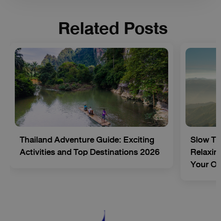
Related Posts
Thailand Adventure Guide: Exciting
Slow Tr
Activities and Top Destinations 2026
Relaxing
Your O