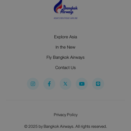
Explore Asia
In the New
Fly Bangkok Airways
Contact Us
I
F
Y
n
a
o
s
c
u
t
e
t
a
b
u
g
o
b
r
o
e
Privacy Policy
a
k
m
-
f
© 2025 by Bangkok Airways. All rights reserved.