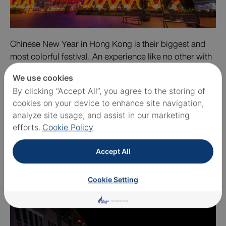
Chinese New Year in Hong Kong is their biggest and
most colorful festival. An experience like no other with
their phenomenal float parades, international and local
We use cookies
performers, and the incredible fireworks show over the
By clicking “Accept All”, you agree to the storing of
harbor. The Chinese New Year Parade happens in
cookies on your device to enhance site navigation,
Tsim Sha Tsui and it is impossible for you to miss it
analyze site usage, and assist in our marketing
despite the fact that you need to squeeze yourself into
efforts.
Cookie Policy
the crowd.
Accept All
SINGAPORE
Cookie Setting