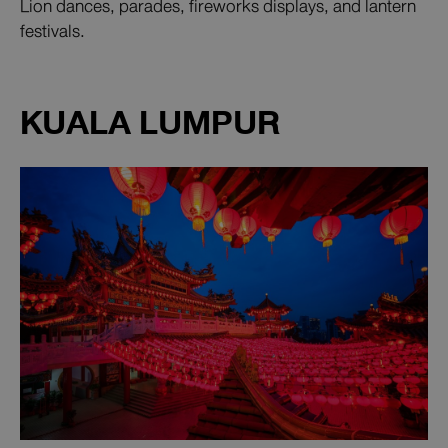
Lion dances, parades, fireworks displays, and lantern
festivals.
KUALA LUMPUR