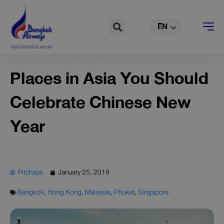
TH
Skip
to
Search
EN
CN
content
Places in Asia You Should
Celebrate Chinese New
Year
Pitchaya
January 25, 2019
Bangkok
,
Hong Kong
,
Malaysia
,
Phuket
,
Singapore