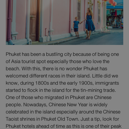
Phuket has been a bustling city because of being one
of Asia tourist spot especially those who love the
beach. With this, there is no wonder Phuket has
welcomed different races in their island. Little did we
know, during 1800s and the early 1900s, immigrants
started to flock in the island for the tin-mining trade.
One of those who migrated in Phuket are Chinese
people. Nowadays, Chinese New Year is widely
celebrated in the island especially around the Chinese
Taoist shrines in Phuket Old Town. Just a tip, look for
Phuket hotels ahead of time as this is one of their peak