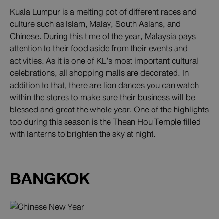
Kuala Lumpur is a melting pot of different races and
culture such as Islam, Malay, South Asians, and
Chinese. During this time of the year, Malaysia pays
attention to their food aside from their events and
activities. As it is one of KL’s most important cultural
celebrations, all shopping malls are decorated. In
addition to that, there are lion dances you can watch
within the stores to make sure their business will be
blessed and great the whole year. One of the highlights
too during this season is the Thean Hou Temple filled
with lanterns to brighten the sky at night.
BANGKOK