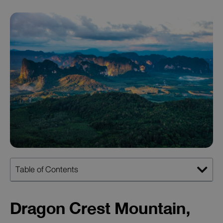
Table of Contents
Dragon Crest Mountain,