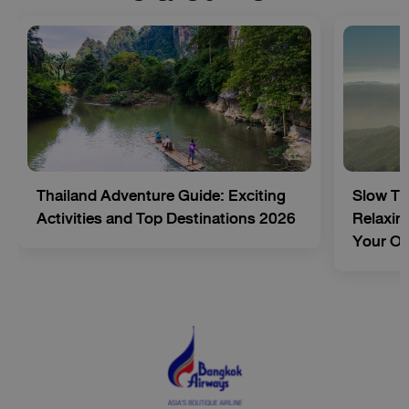
Thailand Adventure Guide: Exciting
Slow Tr
Activities and Top Destinations 2026
Relaxing
Your O