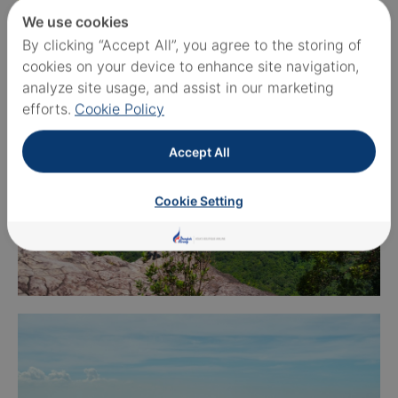
We use cookies
By clicking “Accept All”, you agree to the storing of
cookies on your device to enhance site navigation,
analyze site usage, and assist in our marketing
efforts.
Cookie Policy
Accept All
Cookie Setting