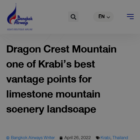
TH
Skip
to
Search
EN
CN
content
Dragon Crest Mountain
one of Krabi’s best
vantage points for
limestone mountain
scenery landscape
Bangkok Airways Writer
April 26, 2022
Krabi
,
Thailand