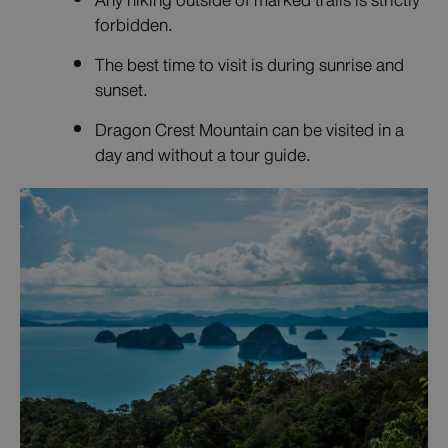
Any hiking outside of marked trails is strictly
forbidden.
The best time to visit is during sunrise and
sunset.
Dragon Crest Mountain can be visited in a
day and without a tour guide.