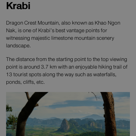
Krabi
Dragon Crest Mountain, also known as Khao Ngon
Nak, is one of Krabi’s best vantage points for
witnessing majestic limestone mountain scenery
landscape.
The distance from the starting point to the top viewing
point is around 3.7 km with an enjoyable hiking trail of
13 tourist spots along the way such as waterfalls,
ponds, cliffs, etc.