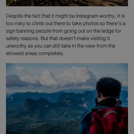
Despite the fact that it might be Instagram worthy, it is
too risky to climb out there to take photos so there’s a
sign banning people from going out on the ledge for
safety reasons. But that doesn’t make visiting it
unworthy as you can still take in the view from the
allowed areas completely.