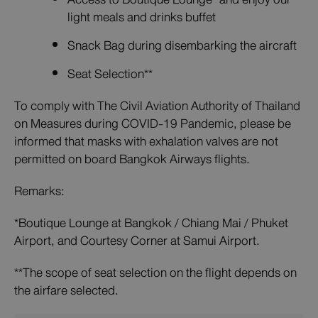
light meals and drinks buffet
Snack Bag during disembarking the aircraft
Seat Selection**
To comply with The Civil Aviation Authority of Thailand
on Measures during COVID-19 Pandemic, please be
informed that masks with exhalation valves are not
permitted on board Bangkok Airways flights.
Remarks:
*Boutique Lounge at Bangkok / Chiang Mai / Phuket
Airport, and Courtesy Corner at Samui Airport.
**The scope of seat selection on the flight depends on
the airfare selected.