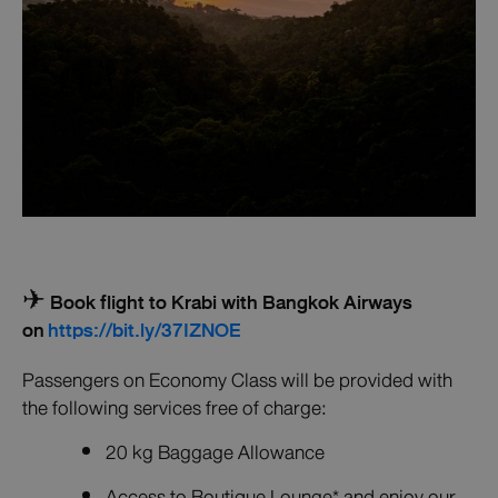
✈ Book flight to Krabi with Bangkok Airways
on
https://bit.ly/37IZNOE
Passengers on Economy Class will be provided with
the following services free of charge:
20 kg Baggage Allowance
Access to Boutique Lounge* and enjoy our