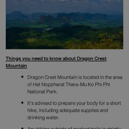
Things you need to know about Dragon Crest
Mountain
Dragon Crest Mountain is located in the area
of Hat Noppharat Thara-Mu Ko Phi Phi
National Park.
It’s advised to prepare your body for a short
hike, including adequate supplies and
drinking water.