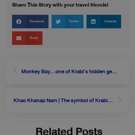
Share This Story with your travel friends!
Facebook
Twitter
LinkedIn
Email
Prev
Next
Monkey Bay…one of Krabi’s hidden gems on a peninsula of Phi Phi Don
Khao Khanap Nam | The symbol of Krabi with majestic twin mountains
Related Posts