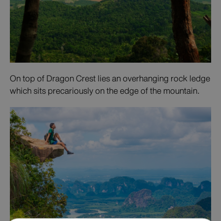
On top of Dragon Crest lies an overhanging rock ledge
which sits precariously on the edge of the mountain.