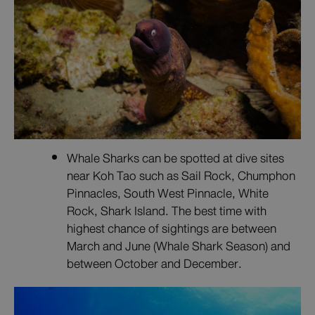
Whale Sharks can be spotted at dive sites
near Koh Tao such as Sail Rock, Chumphon
Pinnacles, South West Pinnacle, White
Rock, Shark Island. The best time with
highest chance of sightings are between
March and June (Whale Shark Season) and
between October and December.