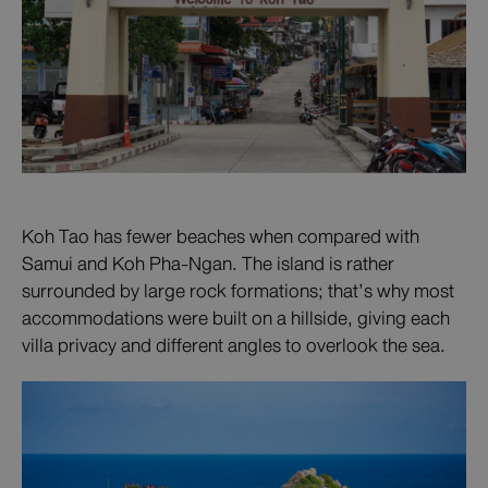
Koh Tao has fewer beaches when compared with
Samui and Koh Pha-Ngan. The island is rather
surrounded by large rock formations; that’s why most
accommodations were built on a hillside, giving each
villa privacy and different angles to overlook the sea.