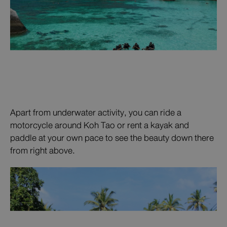
Apart from underwater activity, you can ride a
motorcycle around Koh Tao or rent a kayak and
paddle at your own pace to see the beauty down there
from right above.