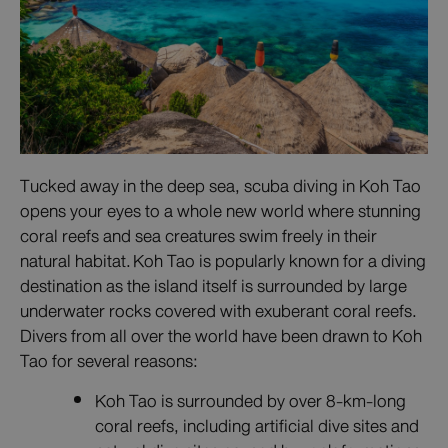
Tucked away in the deep sea, scuba diving in Koh Tao
opens your eyes to a whole new world where stunning
coral reefs and sea creatures swim freely in their
natural habitat. Koh Tao is popularly known for a diving
destination as the island itself is surrounded by large
underwater rocks covered with exuberant coral reefs.
Divers from all over the world have been drawn to Koh
Tao for several reasons:
Koh Tao is surrounded by over 8-km-long
coral reefs, including artificial dive sites and