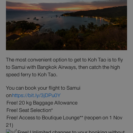
The most convenient option to get to Koh Tao is to fly
to Samui with Bangkok Airways, then catch the high
speed ferry to Koh Tao.
You can book your flight to Samui
on
https://bit.ly/3jDPu0Y
Free! 20 kg Baggage Allowance
Free! Seat Selection*
Free! Access to Boutique Lounge** (reopen on 1 Nov
21)
Free! Unlimited changes to your booking without