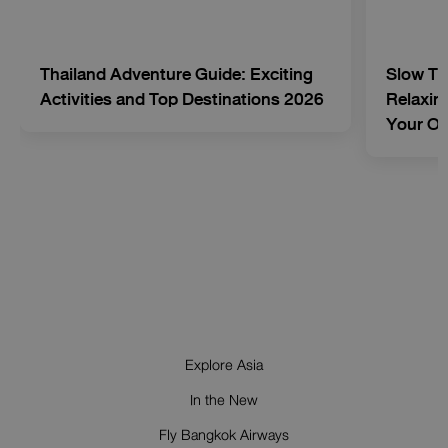
Thailand Adventure Guide: Exciting
Slow Tr
Activities and Top Destinations 2026
Relaxing
Your O
Explore Asia
In the New
Fly Bangkok Airways