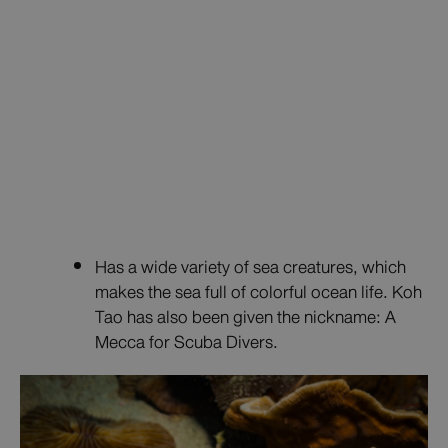
Has a wide variety of sea creatures, which
makes the sea full of colorful ocean life. Koh
Tao has also been given the nickname: A
Mecca for Scuba Divers.