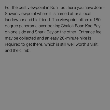
For the best viewpoint in Koh Tao, here you have John-
Suwan viewpoint where it is named after a local
landowner and his friend. The viewpoint offers a 180-
degree panorama overlooking Chalok Baan Kao Bay
on one side and Shark Bay on the other. Entrance fee
may be collected and an easy 20-minute hike is
required to get there, which is still well worth a visit,
and the climb.