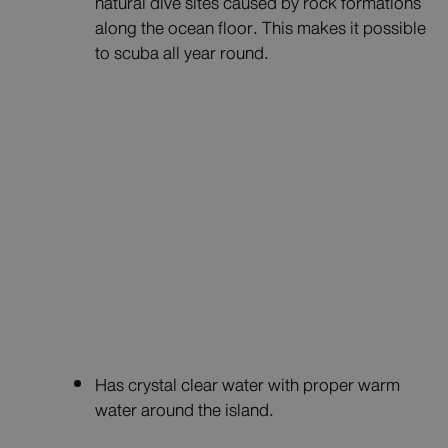
natural dive sites caused by rock formations
along the ocean floor. This makes it possible
to scuba all year round.
Has crystal clear water with proper warm
water around the island.