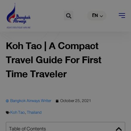
TH
Skip
to
Search
EN
CN
content
Koh Tao | A Compact
Travel Guide For First
Time Traveler
Bangkok Airways Writer
October 25, 2021
Koh Tao
,
Thailand
Table of Contents