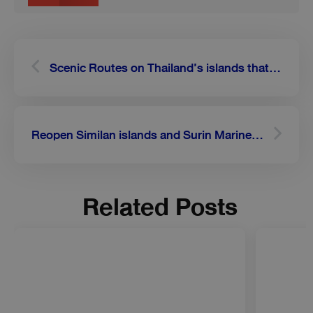
Prev
Next
Scenic Routes on Thailand’s islands that will make your drive worthwhile
Reopen Similan islands and Surin Marine National Park on October 15th
Related Posts