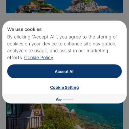
We use cookies
By clicking “Accept All”, you agree to the storing of
cookies on your device to enhance site navigation,
analyze site usage, and assist in our marketing
efforts.
Cookie Policy
Accept All
Cookie Setting