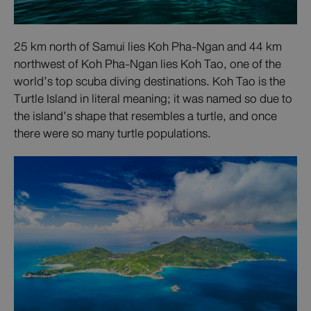
25 km north of Samui lies Koh Pha-Ngan and 44 km
northwest of Koh Pha-Ngan lies Koh Tao, one of the
world’s top scuba diving destinations. Koh Tao is the
Turtle Island in literal meaning; it was named so due to
the island’s shape that resembles a turtle, and once
there were so many turtle populations.