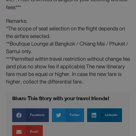
fees***
Remarks:
*The scope of seat selection on the flight depends on
the airfare selected.
**Boutique Lounge at Bangkok / Chiang Mai / Phuket /
Samui only.
***Permitted within travel restriction without change fee
(and plus no show fee if applicable) The new itinerary
fare must be equal or higher. In case the new fare is
higher, collect the differential fare.
Share This Story with your travel friends!
Facebook
Twitter
LinkedIn
Email