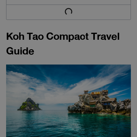
Koh Tao Compact Travel
Guide