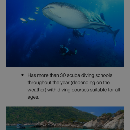
Has more than 30 scuba diving schools
throughout the year (depending on the
weather) with diving courses suitable for all
ages.