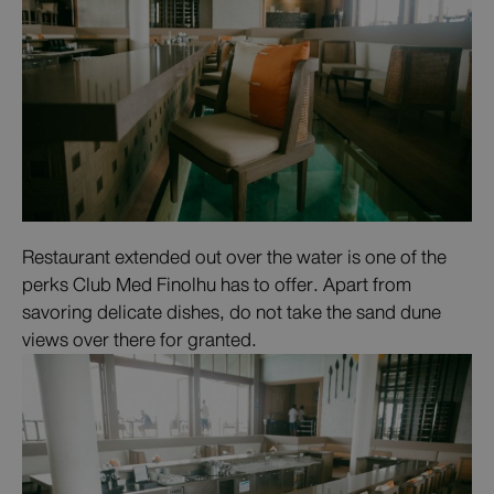
Restaurant extended out over the water is one of the
perks Club Med Finolhu has to offer. Apart from
savoring delicate dishes, do not take the sand dune
views over there for granted.