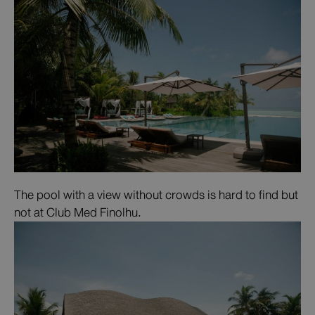
The pool with a view without crowds is hard to find but
not at Club Med Finolhu.