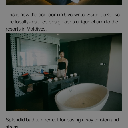
This is how the bedroom in Overwater Suite looks like.
The locally-inspired design adds unique charm to the
resorts in Maldives.
Splendid bathtub perfect for easing away tension and
stress.