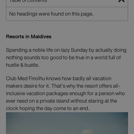
Table of Contents
No headings were found on this page.
Resorts in Maldives
Spending a noble life on lazy Sunday by actually doing
nothing sounds too good to be true in a world full of
hustle & bustle.
Club Med Finolhu knows how badly all vacation
makers desire for it. That’s why the resort offers all-
inclusive vacation packages enough for a person who
ever need on a private island without staring at the
clock hoping the day come to an end.