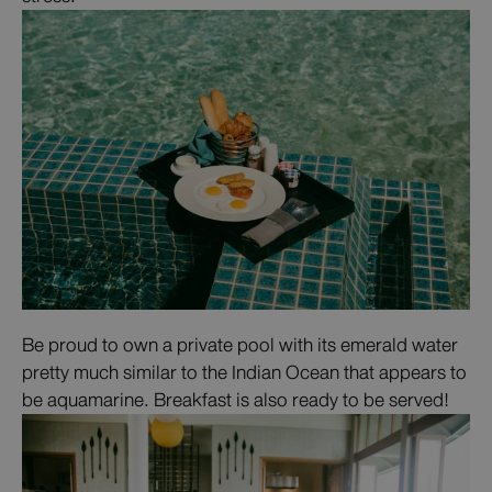
Be proud to own a private pool with its emerald water
pretty much similar to the Indian Ocean that appears to
be aquamarine. Breakfast is also ready to be served!