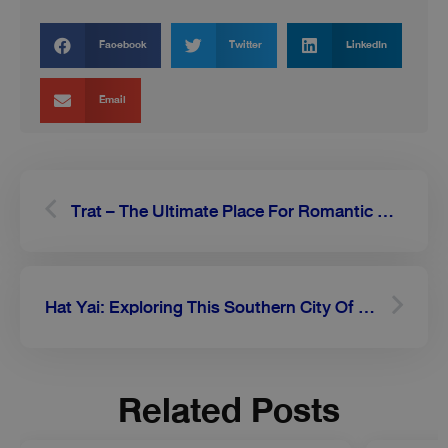
Facebook
Twitter
LinkedIn
Email
Prev
Next
Trat – The Ultimate Place For Romantic Getaways
Hat Yai: Exploring This Southern City Of Thailand
Related Posts