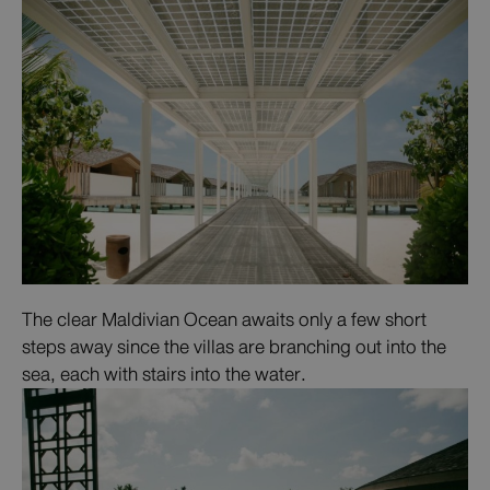
The clear Maldivian Ocean awaits only a few short
steps away since the villas are branching out into the
sea, each with stairs into the water.