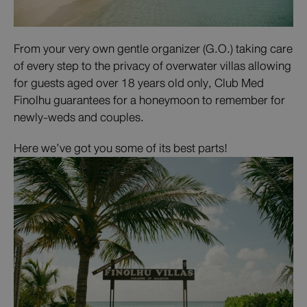
From your very own gentle organizer (G.O.) taking care
of every step to the privacy of overwater villas allowing
for guests aged over 18 years old only, Club Med
Finolhu guarantees for a honeymoon to remember for
newly-weds and couples.
Here we’ve got you some of its best parts!