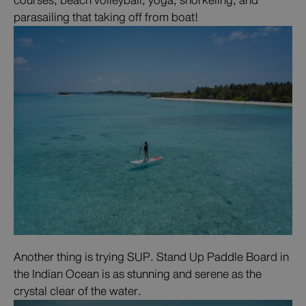
courses, beach volleyball, yoga, snorkeling, and
parasailing that taking off from boat!
Another thing is trying SUP. Stand Up Paddle Board in
the Indian Ocean is as stunning and serene as the
crystal clear of the water.