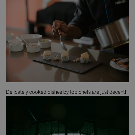
Delicately cooked dishes by top chefs are just decent!