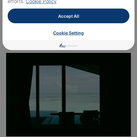
efforts.
Cookie Policy
Accept All
Cookie Setting