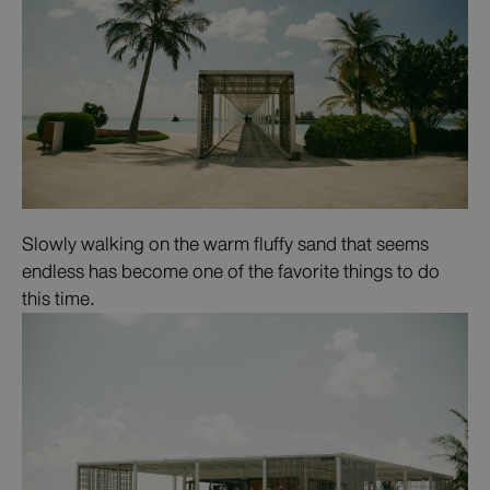
Slowly walking on the warm fluffy sand that seems
endless has become one of the favorite things to do
this time.