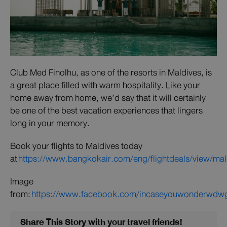
Club Med Finolhu, as one of the resorts in Maldives, is
a great place filled with warm hospitality. Like your
home away from home, we’d say that it will certainly
be one of the best vacation experiences that lingers
long in your memory.
Book your flights to Maldives today
at
https://www.bangkokair.com/eng/flightdeals/view/mal
Image
from:
https://www.facebook.com/incaseyouwonderwdw
Share This Story with your travel friends!