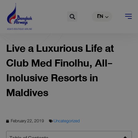
TH
Skip
to
Search
EN
CN
content
Live a Luxurious Life at
Club Med Finolhu, All-
Inclusive Resorts in
Maldives
February 22, 2019
Uncategorized