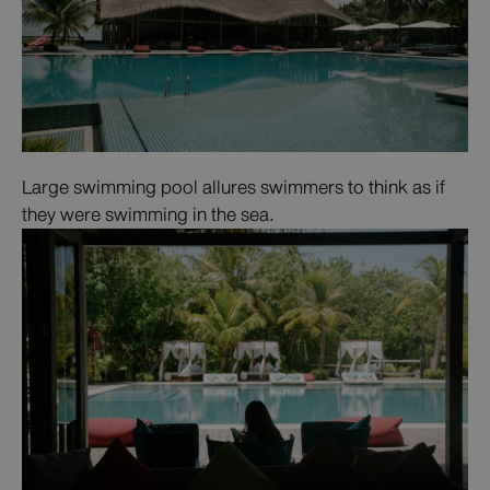
Large swimming pool allures swimmers to think as if
they were swimming in the sea.