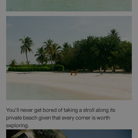
You’ll never get bored of taking a stroll along its
private beach given that every corner is worth
exploring.