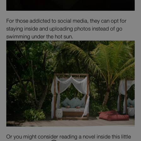
For those addicted to social media, they can opt for
staying inside and uploading photos instead of go
swimming under the hot sun.
Or you might consider reading a novel inside this little