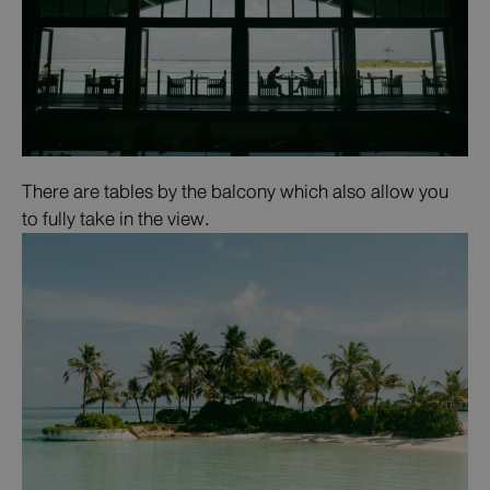
There are tables by the balcony which also allow you
to fully take in the view.