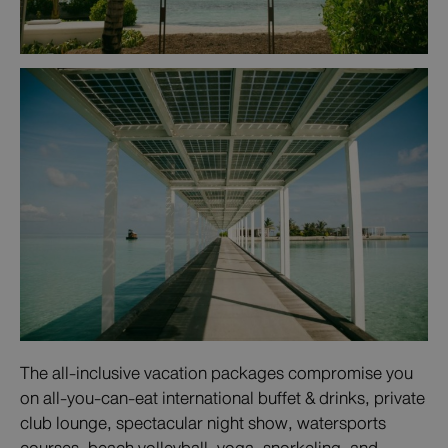
The all-inclusive vacation packages compromise you
on all-you-can-eat international buffet & drinks, private
club lounge, spectacular night show, watersports