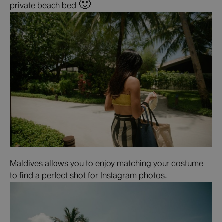
private beach bed 🙂
Maldives allows you to enjoy matching your costume
to find a perfect shot for Instagram photos.