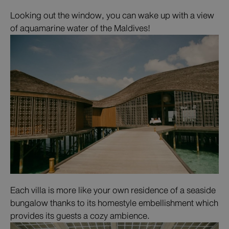
Looking out the window, you can wake up with a view
of aquamarine water of the Maldives!
Each villa is more like your own residence of a seaside
bungalow thanks to its homestyle embellishment which
provides its guests a cozy ambience.