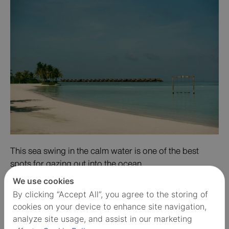
This sea swing in the calm water is one of the best
spots for gazing out into the ocean.
We use cookies
By clicking “Accept All”, you agree to the storing of
cookies on your device to enhance site navigation,
analyze site usage, and assist in our marketing