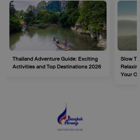
Thailand Adventure Guide: Exciting
Slow Tr
Activities and Top Destinations 2026
Relaxing
Your O