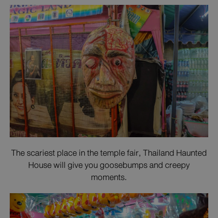
The scariest place in the temple fair, Thailand Haunted
House will give you goosebumps and creepy
moments.