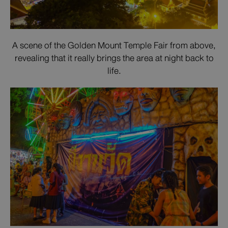
A scene of the Golden Mount Temple Fair from above,
revealing that it really brings the area at night back to
life.