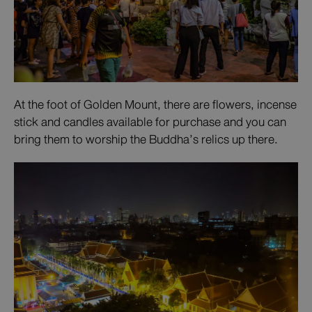
At the foot of Golden Mount, there are flowers, incense
stick and candles available for purchase and you can
bring them to worship the Buddha’s relics up there.