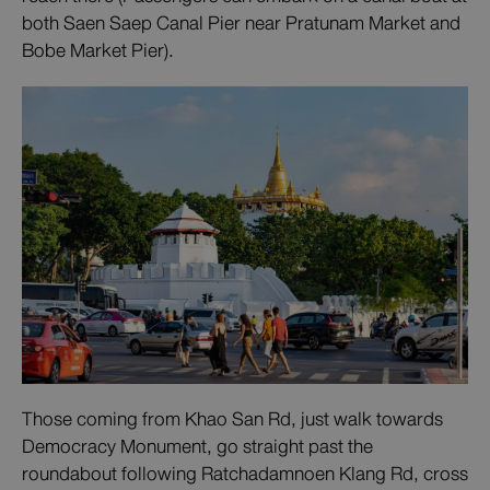
both Saen Saep Canal Pier near Pratunam Market and
Bobe Market Pier).
Those coming from Khao San Rd, just walk towards
Democracy Monument, go straight past the
roundabout following Ratchadamnoen Klang Rd, cross