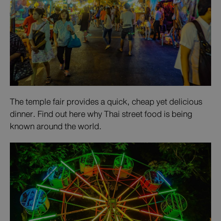
The temple fair provides a quick, cheap yet delicious
dinner. Find out here why Thai street food is being
known around the world.