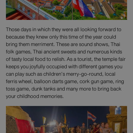
Those days in which they were all looking forward to
because they knew only this time of the year could
bring them merriment. These are sound shows, Thai
folk games, Thai ancient sweets and numerous kinds
of tasty local food to relish. As a tourist, the temple fair
keeps you joyfully occupied with different games you
can play such as children’s merry-go-round, local
ferris wheel, balloon darts game, cork gun game, ring
toss game, dunk tanks and many more to bring back
your childhood memories.