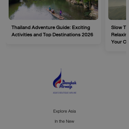
Thailand Adventure Guide: Exciting
Slow Tr
Activities and Top Destinations 2026
Relaxing
Your O
Explore Asia
In the New