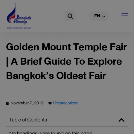
TH
Skip
to
Search
EN
CN
content
Golden Mount Temple Fair
| A Brief Guide To Explore
Bangkok’s Oldest Fair
November 7, 2019
Uncategorized
Table of Contents
No headings were found on this page.