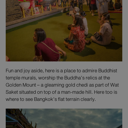
Fun and joy aside, here is a place to admire Buddhist
temple murals, worship the Buddha’s relics at the
Golden Mount – a gleaming gold chedi as part of Wat
Saket situated on top of a man-made hill. Here too is
where to see Bangkok’s flat terrain clearly.