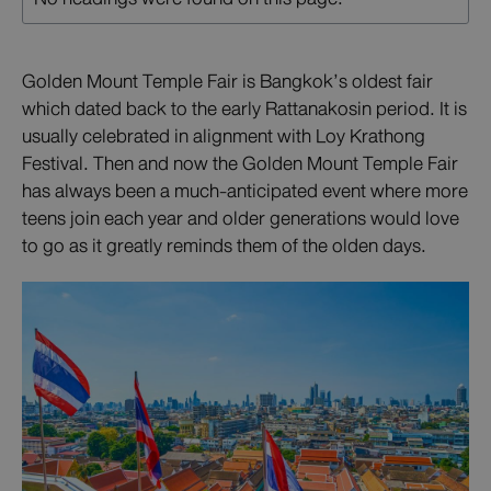
Golden Mount Temple Fair is Bangkok’s oldest fair
which dated back to the early Rattanakosin period. It is
usually celebrated in alignment with Loy Krathong
Festival. Then and now the Golden Mount Temple Fair
has always been a much-anticipated event where more
teens join each year and older generations would love
to go as it greatly reminds them of the olden days.