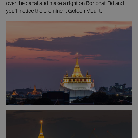
over the canal and make a right on Boriphat Rd and
you’ll notice the prominent Golden Mount.