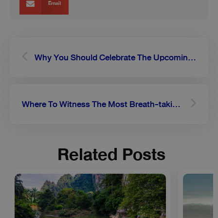
Email
Prev
Next
Why You Should Celebrate The Upcoming Loy Krathong Festival In Chiang Mai
Where To Witness The Most Breath-taking Sunflower Fields In Thailand
Related Posts