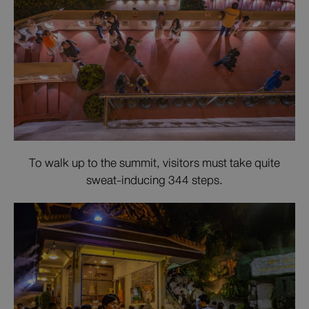
To walk up to the summit, visitors must take quite
sweat-inducing 344 steps.