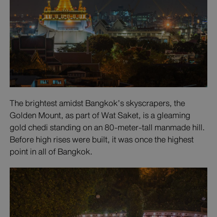
The brightest amidst Bangkok’s skyscrapers, the
Golden Mount, as part of Wat Saket, is a gleaming
gold chedi standing on an 80-meter-tall manmade hill.
Before high rises were built, it was once the highest
point in all of Bangkok.