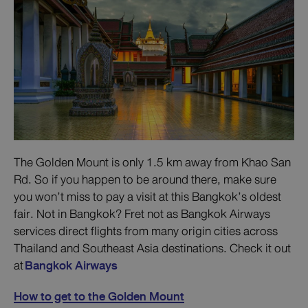
The Golden Mount is only 1.5 km away from Khao San
Rd. So if you happen to be around there, make sure
you won’t miss to pay a visit at this Bangkok’s oldest
fair. Not in Bangkok? Fret not as Bangkok Airways
services direct flights from many origin cities across
Thailand and Southeast Asia destinations. Check it out
at
Bangkok Airways
How to get to the Golden Mount