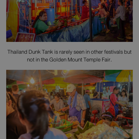
Thailand Dunk Tank is rarely seen in other festivals but
not in the Golden Mount Temple Fair.