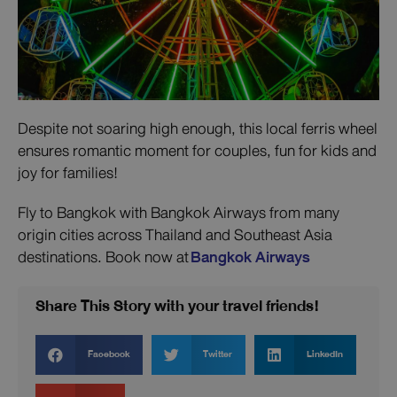
Despite not soaring high enough, this local ferris wheel
ensures romantic moment for couples, fun for kids and
joy for families!
Fly to Bangkok with Bangkok Airways from many
origin cities across Thailand and Southeast Asia
destinations. Book now at
Bangkok Airways
Share This Story with your travel friends!
Facebook
Twitter
LinkedIn