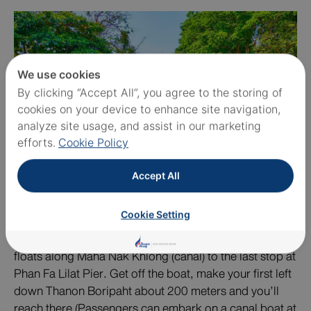
We use cookies
By clicking “Accept All”, you agree to the storing of
cookies on your device to enhance site navigation,
analyze site usage, and assist in our marketing
efforts.
Cookie Policy
Accept All
Cookie Setting
To get to the Golden Mount, one of alternative
transportation methods is by a passenger boat, which
floats along Maha Nak Khlong (canal) to the last stop at
Phan Fa Lilat Pier. Get off the boat, make your first left
down Thanon Boripaht about 200 meters and you’ll
reach there (Passengers can embark on a canal boat at