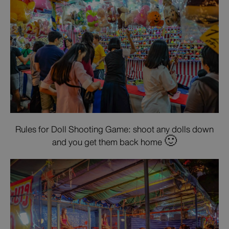
Rules for Doll Shooting Game: shoot any dolls down
and you get them back home 🙂