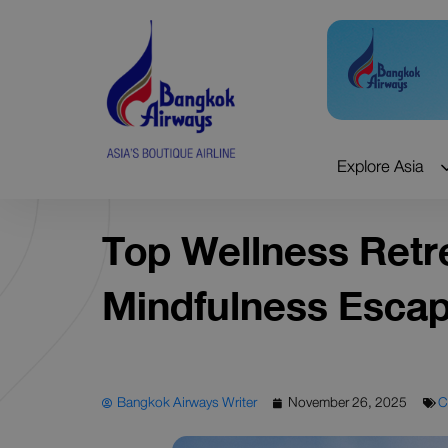
Skip
to
content
Explore Asia
Top Wellness Retre
Mindfulness Esca
Bangkok Airways Writer
November 26, 2025
C