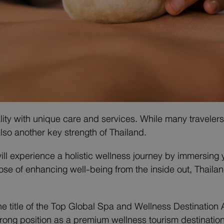
ity with unique care and services. While many travelers 
lso another key strength of Thailand.
will experience a holistic wellness journey by immersing 
se of enhancing well-being from the inside out, Thaila
he title of the Top Global Spa and Wellness Destinatio
rong position as a premium wellness tourism destinatio