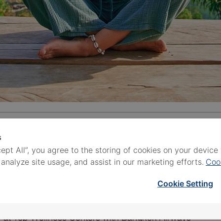
s
cept All”, you agree to the storing of cookies on your devic
 Destination
 analyze site usage, and assist in our marketing efforts.
Coo
ns in Thailand for 2026
Cookie Setting
n Thailand
y at Top Wellness Centers with Bangkok Airways