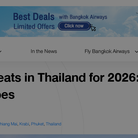
In the News
Fly Bangkok Airways
ats in Thailand for 2026
pes
hiang Mai
,
Krabi
,
Phuket
,
Thailand