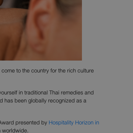
come to the country for the rich culture
yourself in traditional Thai remedies and
nd has been globally recognized as a
n Award presented by
Hospitality Horizon in
n worldwide.