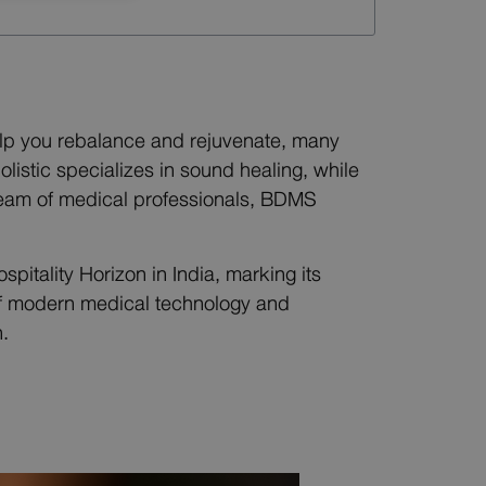
help you rebalance and rejuvenate, many
istic specializes in sound healing, while
l team of medical professionals, BDMS
itality Horizon in India, marking its
 of modern medical technology and
.