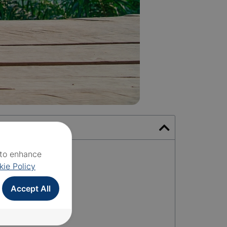
e to enhance
kie Policy
Accept All