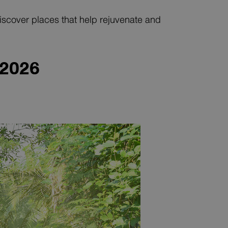
 Discover places that help rejuvenate and
 202
6