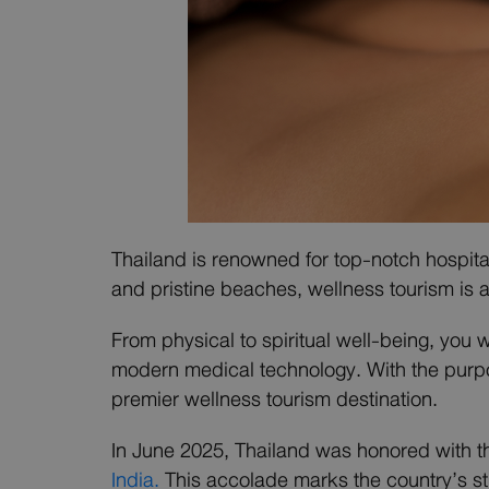
Thailand is renowned for top-notch hospital
and pristine beaches, wellness tourism is a
From physical to spiritual well-being, you 
modern medical technology. With the purpo
premier wellness tourism destination.
In June 2025, Thailand was honored with t
India.
This accolade marks the country’s st