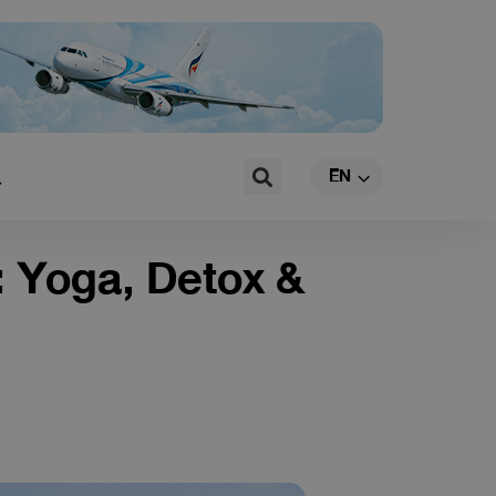
TH
Search
EN
CN
: Yoga, Detox &