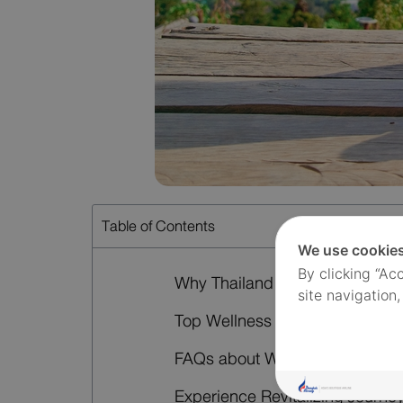
Table of Contents
We use cookie
By clicking “Ac
Why Thailand Is a Top Wellness
site navigation,
Top Wellness Retreat Destinatio
FAQs about Wellness Retreats i
Experience Revitalizing Journe