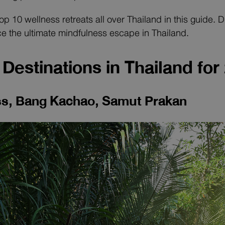
 top 10 wellness retreats all over Thailand in this guide.
e the ultimate mindfulness escape in Thailand.
Destinations in Thailand for
ess, Bang Kachao, Samut Prakan