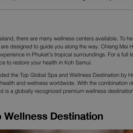
hailand, there are many wellness centers available. To 
re designed to guide you along the way. Chiang Mai Hol
 experience in Phuket’s tropical surroundings. For a ful
ace to restore your health in Koh Samui.
ed the Top Global Spa and Wellness Destination by Hosp
or health and wellness worldwide. With the combination
nd is a globally recognized premium wellness destination
p Wellness Destination