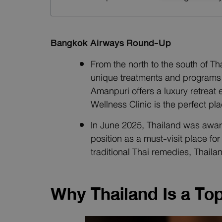
Bangkok Airways Round-Up
From the north to the south of T
unique treatments and programs a
Amanpuri offers a luxury retreat
Wellness Clinic is the perfect pl
In June 2025, Thailand was award
position as a must-visit place f
traditional Thai remedies, Thaila
Why Thailand Is a To