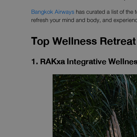
Bangkok Airways
has curated a list of the
refresh your mind and body, and experienc
Top Wellness Retreat 
1. RAKxa Integrative Welln