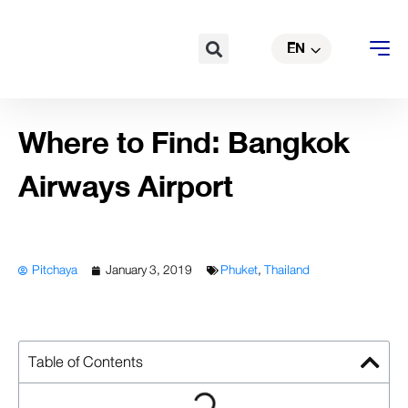
TH
Skip
to
Search
EN
CN
content
Where to Find: Bangkok
Airways Airport
Pitchaya
January 3, 2019
Phuket
,
Thailand
Table of Contents