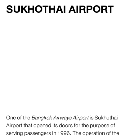
SUKHOTHAI AIRPORT
One of the
Bangkok Airways Airport
is Sukhothai
Airport that opened its doors for the purpose of
serving passengers in 1996. The operation of the