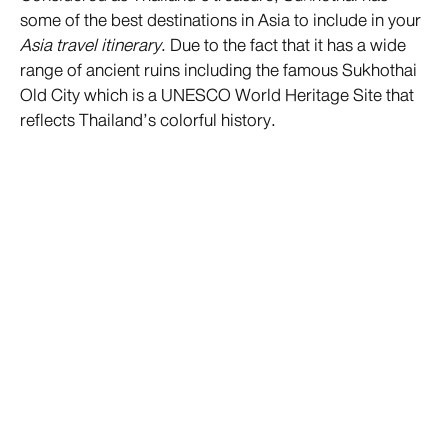
some of the best destinations in Asia to include in your
Asia travel itinerary
. Due to the fact that it has a wide
range of ancient ruins including the famous Sukhothai
Old City which is a UNESCO World Heritage Site that
reflects Thailand’s colorful history.