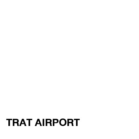
TRAT AIRPORT