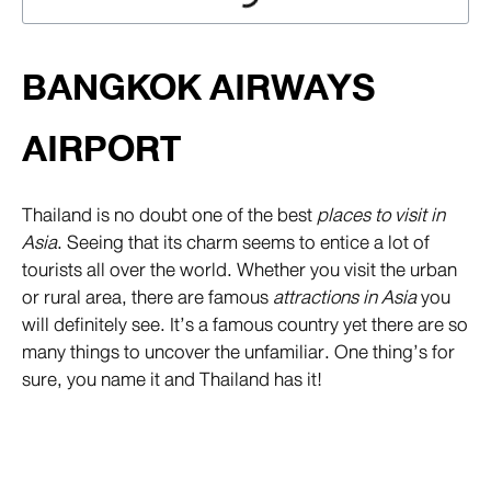
BANGKOK AIRWAYS
AIRPORT
Thailand is no doubt one of the best
places to visit in
Asia
. Seeing that its charm seems to entice a lot of
tourists all over the world. Whether you visit the urban
or rural area, there are famous
attractions in Asia
you
will definitely see. It’s a famous country yet there are so
many things to uncover the unfamiliar. One thing’s for
sure, you name it and Thailand has it!