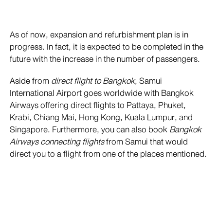
As of now, expansion and refurbishment plan is in
progress. In fact, it is expected to be completed in the
future with the increase in the number of passengers.
Aside from
direct flight to Bangkok
, Samui
International Airport goes worldwide with Bangkok
Airways offering direct flights to Pattaya, Phuket,
Krabi, Chiang Mai, Hong Kong, Kuala Lumpur, and
Singapore. Furthermore, you can also book
Bangkok
Airways connecting flights
from Samui that would
direct you to a flight from one of the places mentioned.