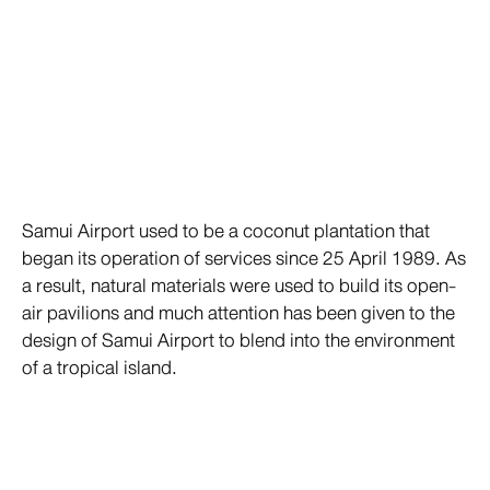
Samui Airport used to be a coconut plantation that
began its operation of services since 25 April 1989. As
a result, natural materials were used to build its open-
air pavilions and much attention has been given to the
design of Samui Airport to blend into the environment
of a tropical island.