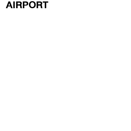
AIRPORT