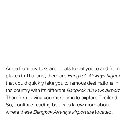
Aside from tuk-tuks and boats to get you to and from
places in Thailand, there are
Bangkok Airways flights
that could quickly take you to famous destinations in
the country with its different
Bangkok Airways airport
.
Therefore, giving you more time to explore Thailand.
So, continue reading below to know more about
where these
Bangkok Airways airport
are located.