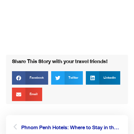
Share This Story with your travel friends!
Facebook
Twitter
LinkedIn
Email
Prev
Next
Phnom Penh Hotels: Where to Stay in the Capital of Cambodia