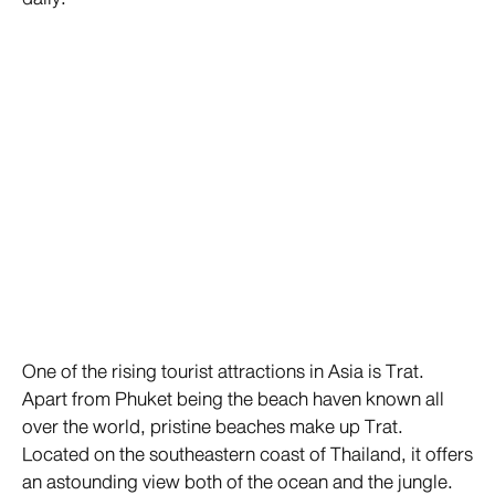
One of the rising tourist attractions in Asia is Trat.
Apart from Phuket being the beach haven known all
over the world, pristine beaches make up Trat.
Located on the southeastern coast of Thailand, it offers
an astounding view both of the ocean and the jungle.