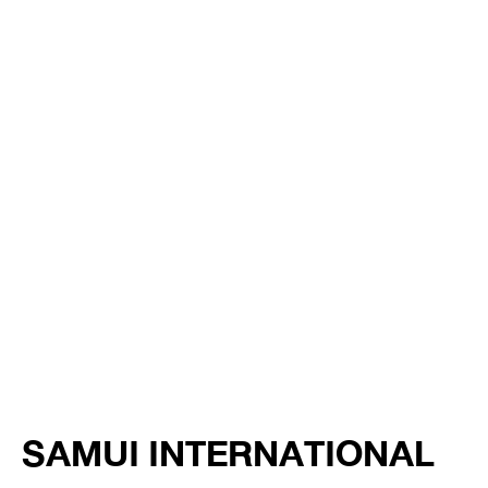
SAMUI INTERNATIONAL