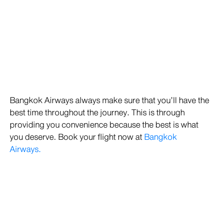
Bangkok Airways always make sure that you’ll have the
best time throughout the journey. This is through
providing you convenience because the best is what
you deserve. Book your flight now at
Bangkok
Airways.