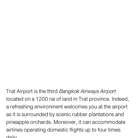
Trat Airport is the third
Bangkok Airways Airport
located on a 1200 rai of land in Trat province. Indeed,
a refreshing environment welcomes you at the airport
as it is surrounded by scenic rubber plantations and
pineapple orchards. Moreover, it can accommodate
airlines operating domestic flights up to four times
daily.