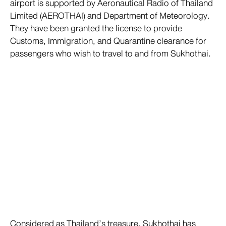
airport is supported by Aeronautical Radio of Thailand
Limited (AEROTHAI) and Department of Meteorology.
They have been granted the license to provide
Customs, Immigration, and Quarantine clearance for
passengers who wish to travel to and from Sukhothai.
Considered as Thailand’s treasure, Sukhothai has