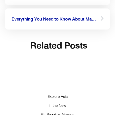
Everything You Need to Know About Mae Hong Son
Related Posts
Explore Asia
In the New
Fly Bangkok Airways