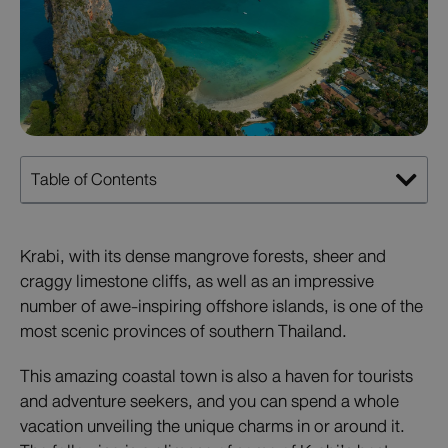
Table of Contents
Krabi, with its dense mangrove forests, sheer and
craggy limestone cliffs, as well as an impressive
number of awe-inspiring offshore islands, is one of the
most scenic provinces of southern Thailand.
This amazing coastal town is also a haven for tourists
and adventure seekers, and you can spend a whole
vacation unveiling the unique charms in or around it.