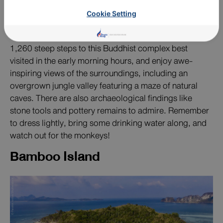
religious site, and a must-see tourist attraction on a
mountaintop.
Cookie Setting
If you’re physically fit, take on the challenge of hiking
1,260 steep steps to this Buddhist complex best
visited in the early morning hours, and enjoy awe-
inspiring views of the surroundings, including an
overgrown jungle valley featuring a maze of natural
caves. There are also archaeological findings like
stone tools and pottery remains to admire. Remember
to dress lightly, bring some drinking water along, and
watch out for the monkeys!
Bamboo Island