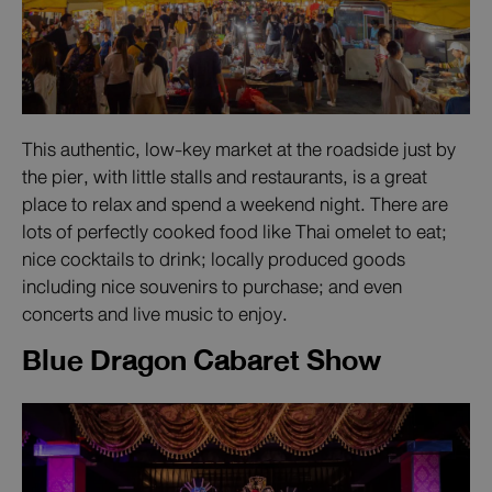
This authentic, low-key market at the roadside just by
the pier, with little stalls and restaurants, is a great
place to relax and spend a weekend night. There are
lots of perfectly cooked food like Thai omelet to eat;
nice cocktails to drink; locally produced goods
including nice souvenirs to purchase; and even
concerts and live music to enjoy.
Blue Dragon Cabaret Show