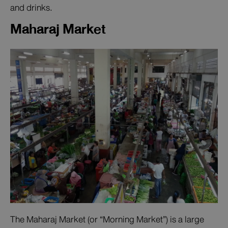
and drinks.
Maharaj Market
The Maharaj Market (or “Morning Market”) is a large