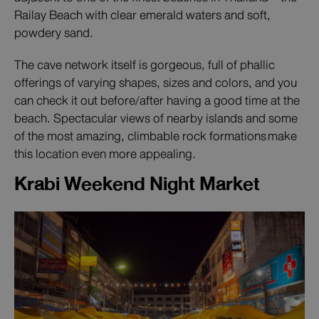
Railay Beach with clear emerald waters and soft,
powdery sand.
The cave network itself is gorgeous, full of phallic
offerings of varying shapes, sizes and colors, and you
can check it out before/after having a good time at the
beach. Spectacular views of nearby islands and some
of the most amazing, climbable rock formations make
this location even more appealing.
Krabi Weekend Night Market