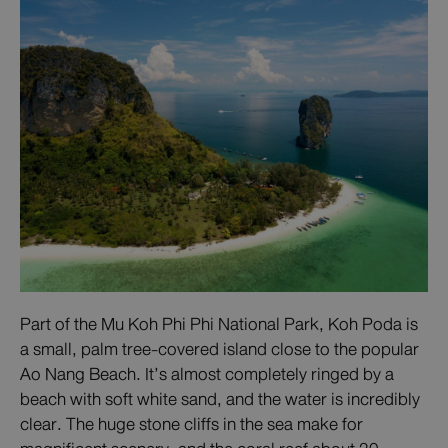
Part of the Mu Koh Phi Phi National Park, Koh Poda is
a small, palm tree-covered island close to the popular
Ao Nang Beach. It’s almost completely ringed by a
beach with soft white sand, and the water is incredibly
clear. The huge stone cliffs in the sea make for