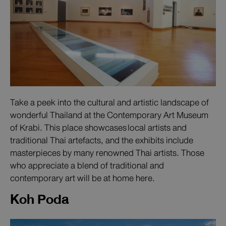
Take a peek into the cultural and artistic landscape of
wonderful Thailand at the Contemporary Art Museum
of Krabi. This place showcases local artists and
traditional Thai artefacts, and the exhibits include
masterpieces by many renowned Thai artists. Those
who appreciate a blend of traditional and
contemporary art will be at home here.
Koh Poda