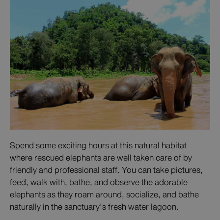
Spend some exciting hours at this natural habitat
where rescued elephants are well taken care of by
friendly and professional staff. You can take pictures,
feed, walk with, bathe, and observe the adorable
elephants as they roam around, socialize, and bathe
naturally in the sanctuary’s fresh water lagoon.