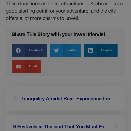
These locations and best attractions in Krabi are just a
good starting point for your adventure, and the city
offers a lot more charms to unveil.
Share This Story with your travel friends!
Facebook
Twitter
LinkedIn
Email
Prev
Next
Tranquility Amidst Rain: Experience the Magic of Sukhothai in the Lush Season
8 Festivals in Thailand That You Must Experience