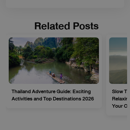
Related Posts
Thailand Adventure Guide: Exciting
Slow Tr
Activities and Top Destinations 2026
Relaxing
Your O