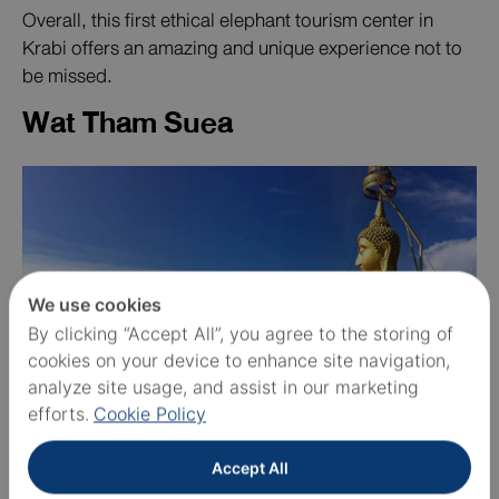
Overall, this first ethical elephant tourism center in
Krabi offers an amazing and unique experience not to
be missed.
Wat Tham Suea
We use cookies
By clicking “Accept All”, you agree to the storing of
cookies on your device to enhance site navigation,
analyze site usage, and assist in our marketing
efforts.
Cookie Policy
Wat Tham Suea
, or Tiger Cave Temple, is a significant
Accept All