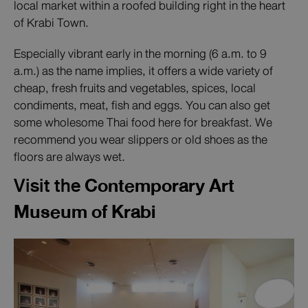
local market within a roofed building right in the heart
of Krabi Town.
Especially vibrant early in the morning (6 a.m. to 9
a.m.) as the name implies, it offers a wide variety of
cheap, fresh fruits and vegetables, spices, local
condiments, meat, fish and eggs. You can also get
some wholesome Thai food here for breakfast. We
recommend you wear slippers or old shoes as the
floors are always wet.
Visit the
Contemporary Art
Museum of Krabi