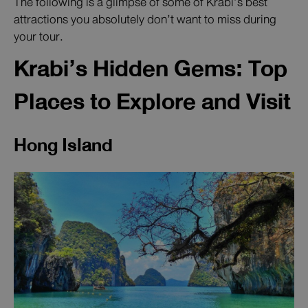
The following is a glimpse of some of Krabi’s best
attractions you absolutely don’t want to miss during
your tour.
Krabi’s Hidden Gems: Top
Places to Explore and Visit
Hong Island