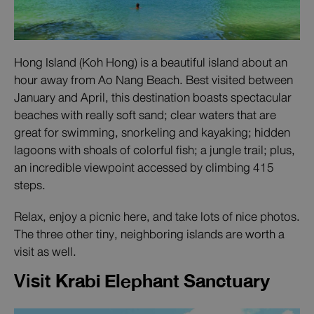
Hong Island (Koh Hong) is a beautiful island about an
hour away from Ao Nang Beach. Best visited between
January and April, this destination boasts spectacular
beaches with really soft sand; clear waters that are
great for swimming, snorkeling and kayaking; hidden
lagoons with shoals of colorful fish; a jungle trail; plus,
an incredible viewpoint accessed by climbing 415
steps.
Relax, enjoy a picnic here, and take lots of nice photos.
The three other tiny, neighboring islands are worth a
visit as well.
Visit
Krabi Elephant Sanctuary