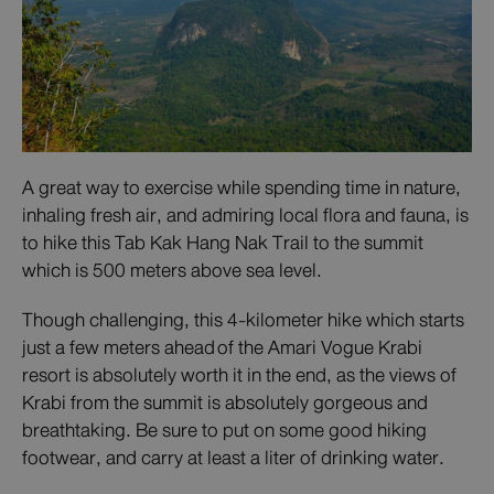
A great way to exercise while spending time in nature,
inhaling fresh air, and admiring local flora and fauna, is
to hike this Tab Kak Hang Nak Trail to the summit
which is 500 meters above sea level.
Though challenging, this 4-kilometer hike which starts
just a few meters ahead of the Amari Vogue Krabi
resort is absolutely worth it in the end, as the views of
Krabi from the summit is absolutely gorgeous and
breathtaking. Be sure to put on some good hiking
footwear, and carry at least a liter of drinking water.