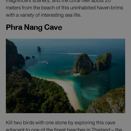
magnificent scenery, and the coral reef about 20
meters from the beach of this uninhabited haven brims
with a variety of interesting sea life.
Phra Nang Cave
Kill two birds with one stone by exploring this cave
adjacent to one of the finest beaches in Thailand – the