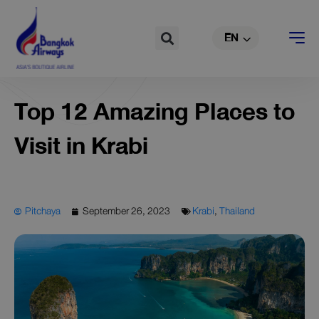
TH
Skip
to
Search
EN
CN
content
Top 12 Amazing Places to
Visit in Krabi
Pitchaya
September 26, 2023
Krabi
,
Thailand