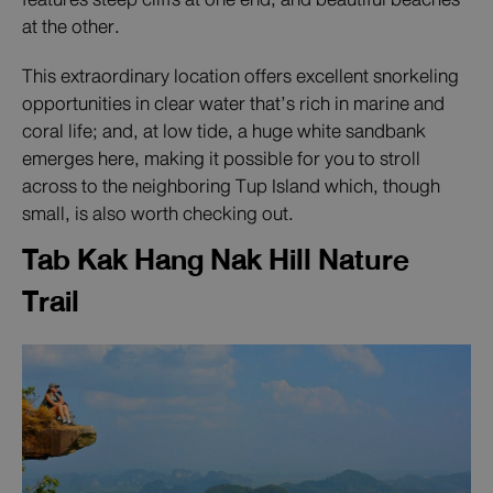
at the other.
This extraordinary location offers excellent snorkeling
opportunities in clear water that’s rich in marine and
coral life; and, at low tide, a huge white sandbank
emerges here, making it possible for you to stroll
across to the neighboring Tup Island which, though
small, is also worth checking out.
Tab Kak Hang Nak Hill Nature
Trail