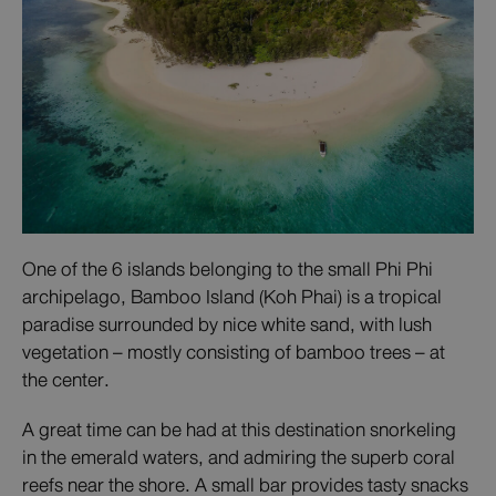
One of the 6 islands belonging to the small Phi Phi
archipelago, Bamboo Island (Koh Phai) is a tropical
paradise surrounded by nice white sand, with lush
vegetation – mostly consisting of bamboo trees – at
the center.
A great time can be had at this destination snorkeling
in the emerald waters, and admiring the superb coral
reefs near the shore. A small bar provides tasty snacks