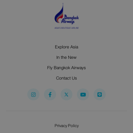
Explore Asia
In the New
Fly Bangkok Airways
Contact Us
I
F
Y
n
a
o
s
c
u
t
e
t
a
b
u
g
o
b
r
o
e
Privacy Policy
a
k
m
-