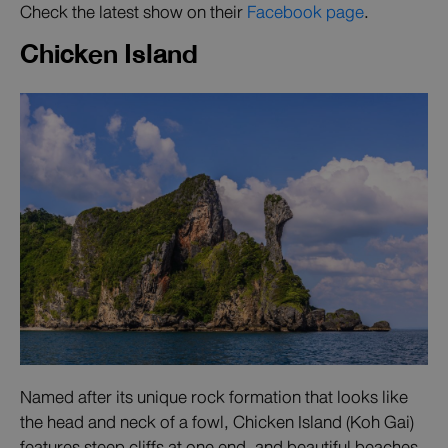
Check the latest show on their
Facebook page
.
Chicken Island
Named after its unique rock formation that looks like
the head and neck of a fowl, Chicken Island (Koh Gai)
features steep cliffs at one end, and beautiful beaches