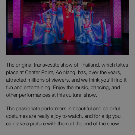
The original transvestite show of Thailand, which takes
place at Center Point, Ao Nang, has, over the years,
attracted millions of viewers, and we think you’ll find it
fun and entertaining. Enjoy the music, dancing, and
other performances at this cultural show.
The passionate performers in beautiful and colorful
costumes are really a joy to watch, and for a tip you
can take a picture with them at the end of the show.