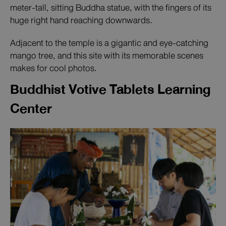
meter-tall, sitting Buddha statue, with the fingers of its
huge right hand reaching downwards.
Adjacent to the temple is a gigantic and eye-catching
mango tree, and this site with its memorable scenes
makes for cool photos.
Buddhist Votive Tablets Learning
Center