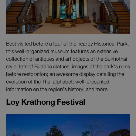
Best visited before a tour of the nearby Historical Park,
this well-organized museum features an extensive
collection of antiques and art objects of the Sukhothai
style; lots of Buddha statues; images of the park’s ruins
before restoration; an awesome display detailing the
evolution of the Thai alphabet; well-presented
information on the region’s history; and more.
Loy Krathong Festival