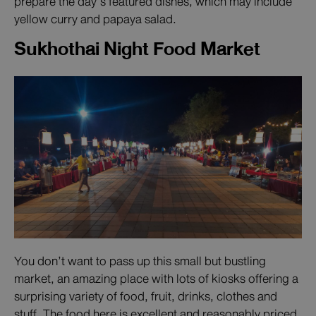
prepare the day’s featured dishes, which may include
yellow curry and papaya salad.
Sukhothai Night Food Market
You don’t want to pass up this small but bustling
market, an amazing place with lots of kiosks offering a
surprising variety of food, fruit, drinks, clothes and
stuff. The food here is excellent and reasonably priced,