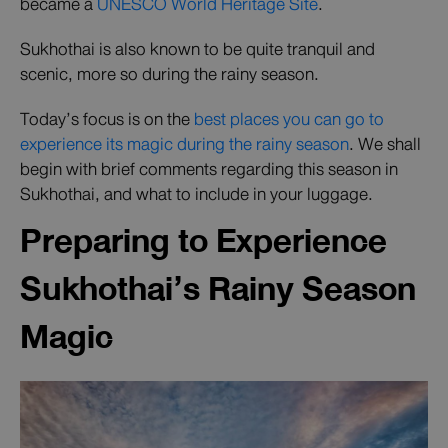
became a
UNESCO World Heritage Site
.
Sukhothai is also known to be quite tranquil and
scenic, more so during the rainy season.
Today’s focus is on the
best places you can go to
experience its magic during the rainy season
. We shall
begin with brief comments regarding this season in
Sukhothai, and what to include in your luggage.
Preparing to Experience
Sukhothai’s Rainy Season
Magic