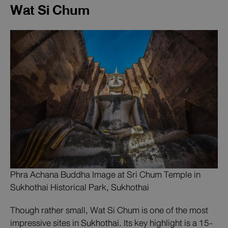
Wat Si Chum
Phra Achana Buddha Image at Sri Chum Temple in
Sukhothai Historical Park, Sukhothai
Though rather small, Wat Si Chum is one of the most
impressive sites in Sukhothai. Its key highlight is a 15-