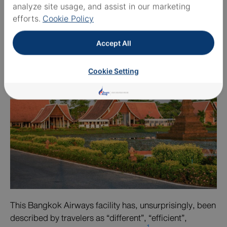
analyze site usage, and assist in our marketing
Terminal
efforts.
Cookie Policy
Accept All
Cookie Setting
This Bangkok Airways facility has, unsurprisingly, been
described by travelers as “different”, “efficient”,
1