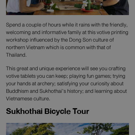
Spend a couple of hours while it rains with the friendly,
welcoming and informative family at this votive printing
workshop influenced by the Dong Son culture of
northern Vietnam which is common with that of
Thailand.
This great and unique experience will see you crafting
votive tablets you can keep; playing fun games; trying
your hands at archery; satisfying your curiosity about
Buddhism and Sukhothai’s history; and learning about
Vietnamese culture.
Sukhothai Bicycle Tour