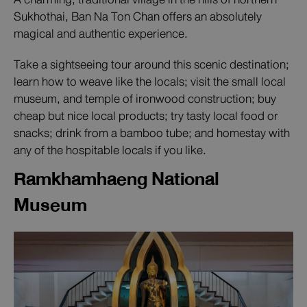
Sukhothai, Ban Na Ton Chan offers an absolutely
magical and authentic experience.
Take a sightseeing tour around this scenic destination;
learn how to weave like the locals; visit the small local
museum, and temple of ironwood construction; buy
cheap but nice local products; try tasty local food or
snacks; drink from a bamboo tube; and homestay with
any of the hospitable locals if you like.
Ramkhamhaeng National
Museum