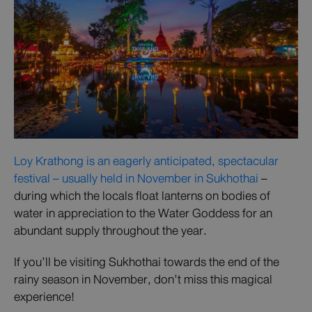
Loy Krathong is an eagerly anticipated, spectacular
festival – usually held in November in Sukhothai
–
during which the locals float lanterns on bodies of
water in appreciation to the Water Goddess for an
abundant supply throughout the year.
If you’ll be visiting Sukhothai towards the end of the
rainy season in November, don’t miss this magical
experience!