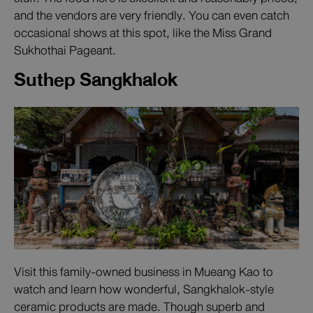
and the vendors are very friendly. You can even catch
occasional shows at this spot, like the Miss Grand
Sukhothai Pageant.
Suthep Sangkhalok
Visit this family-owned business in Mueang Kao to
watch and learn how wonderful, Sangkhalok-style
ceramic products are made. Though superb and