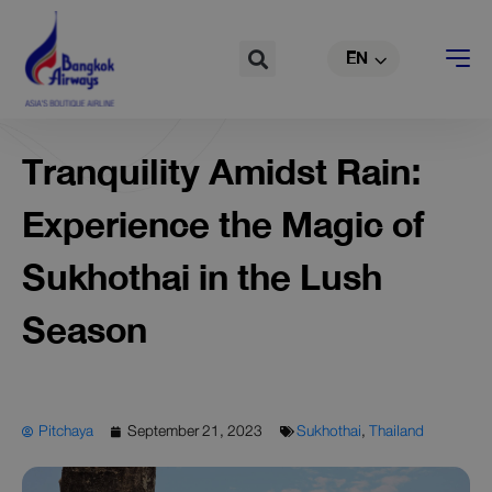
TH
Skip
to
Search
EN
CN
content
Tranquility Amidst Rain:
Experience the Magic of
Sukhothai in the Lush
Season
Pitchaya
September 21, 2023
Sukhothai
,
Thailand