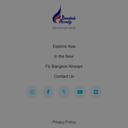
Explore Asia
In the New
Fly Bangkok Airways
Contact Us
I
F
Y
n
a
o
s
c
u
t
e
t
a
b
u
g
o
b
r
o
e
Privacy Policy
a
k
m
-