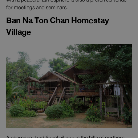
for meetings and seminars.
Ban Na Ton Chan Homestay
Village
A charming, traditional village in the hills of northern