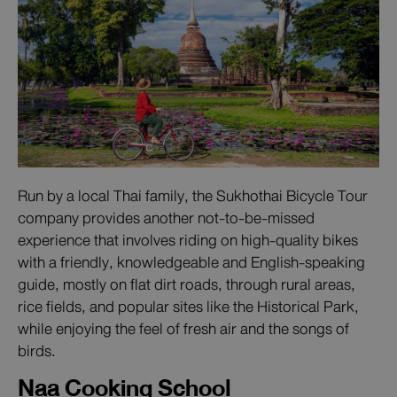
Run by a local Thai family, the Sukhothai Bicycle Tour
company provides another not-to-be-missed
experience that involves riding on high-quality bikes
with a friendly, knowledgeable and English-speaking
guide, mostly on flat dirt roads, through rural areas,
rice fields, and popular sites like the Historical Park,
while enjoying the feel of fresh air and the songs of
birds.
Naa Cooking School