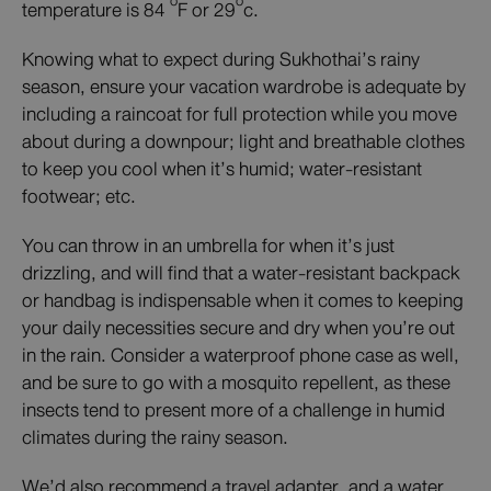
o
o
temperature is 84
F or 29
c.
Knowing what to expect during Sukhothai’s rainy
season, ensure your vacation wardrobe is adequate by
including a raincoat for full protection while you move
about during a downpour; light and breathable clothes
to keep you cool when it’s humid; water-resistant
footwear; etc.
You can throw in an umbrella for when it’s just
drizzling, and will find that a water-resistant backpack
or handbag is indispensable when it comes to keeping
your daily necessities secure and dry when you’re out
in the rain. Consider a waterproof phone case as well,
and be sure to go with a mosquito repellent, as these
insects tend to present more of a challenge in humid
climates during the rainy season.
We’d also recommend a travel adapter, and a water