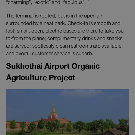
“charming”, “exotic” and “fabulous”.
The terminal is roofed, but is in the open air
surrounded by a neat park. Check-in is smooth and
fast; small, open, electric buses are there to take you
to/from the plane; complimentary drinks and snacks
are served; spotlessly clean restrooms are available;
and overall customer service is superb.
Sukhothai Airport Organic
Agriculture Project