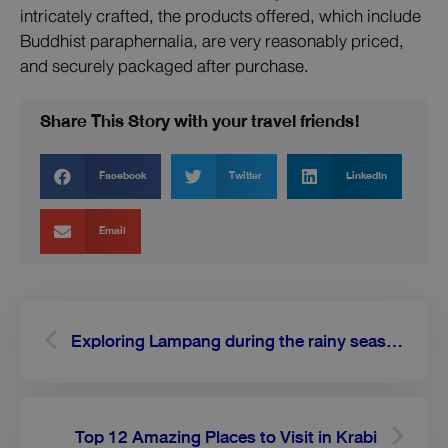
intricately crafted, the products offered, which include
Buddhist paraphernalia, are very reasonably priced,
and securely packaged after purchase.
Share This Story with your travel friends!
Facebook
Twitter
LinkedIn
Email
Prev
Next
Exploring Lampang during the rainy season
Top 12 Amazing Places to Visit in Krabi