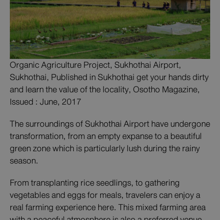
Organic Agriculture Project, Sukhothai Airport,
Sukhothai, Published in Sukhothai get your hands dirty
and learn the value of the locality, Osotho Magazine,
Issued : June, 2017
The surroundings of Sukhothai Airport have undergone
transformation, from an empty expanse to a beautiful
green zone which is particularly lush during the rainy
season.
From transplanting rice seedlings, to gathering
vegetables and eggs for meals, travelers can enjoy a
real farming experience here. This mixed farming area
with a peaceful atmosphere is also a preferred venue