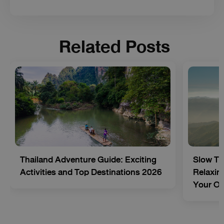
Related Posts
Thailand Adventure Guide: Exciting
Slow Tr
Activities and Top Destinations 2026
Relaxing
Your O