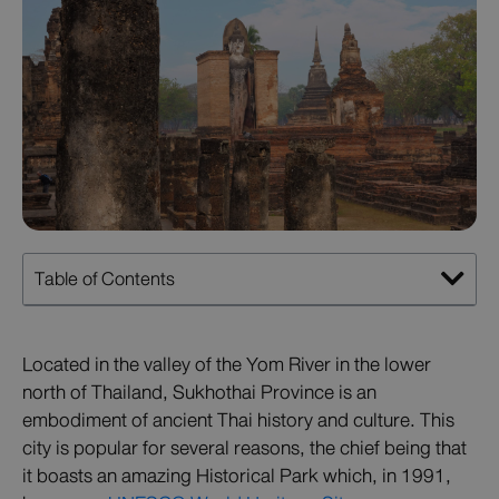
Table of Contents
Located in the valley of the Yom River in the lower
north of Thailand, Sukhothai Province is an
embodiment of ancient Thai history and culture. This
city is popular for several reasons, the chief being that
it boasts an amazing Historical Park which, in 1991,