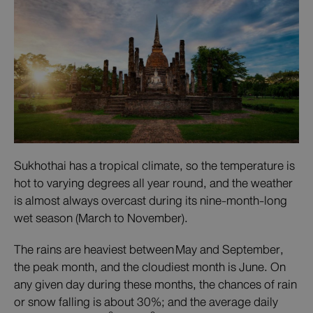
Sukhothai has a tropical climate, so the temperature is
hot to varying degrees all year round, and the weather
is almost always overcast during its nine-month-long
wet season (March to November).
The rains are heaviest between May and September,
the peak month, and the cloudiest month is June. On
any given day during these months, the chances of rain
or snow falling is about 30%; and the average daily