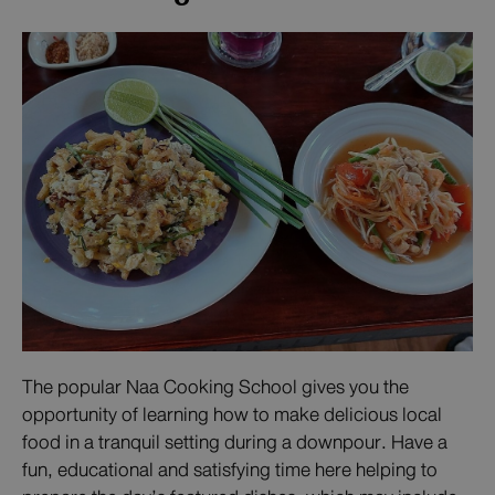
The popular Naa Cooking School gives you the
opportunity of learning how to make delicious local
food in a tranquil setting during a downpour. Have a
fun, educational and satisfying time here helping to