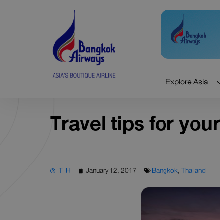
Skip
to
content
Explore Asia
Travel tips for your
IT IH
January 12, 2017
Bangkok
,
Thailand