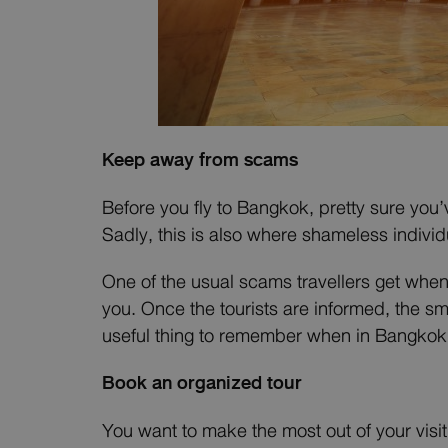
Keep away from scams
Before you fly to Bangkok, pretty sure you’
Sadly, this is also where shameless individ
One of the usual scams travellers get whe
you. Once the tourists are informed, the sm
useful thing to remember when in Bangkok: 
Book an organized tour
You want to make the most out of your visit 