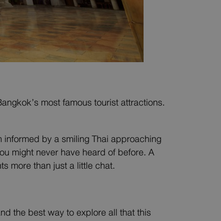
Bangkok’s most famous tourist attractions.
m informed by a smiling Thai approaching
 you might never have heard of before. A
more than just a little chat.
d the best way to explore all that this