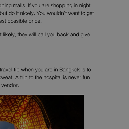
ing malls. If you are shopping in night
t do it nicely. You wouldn’t want to get
est possible price.
 likely, they will call you back and give
travel tip when you are in Bangkok is to
eat. A trip to the hospital is never fun
 vendor.