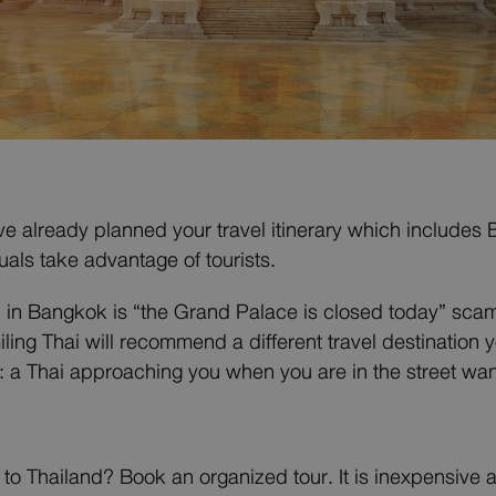
ve already planned your travel itinerary which includes 
uals take advantage of tourists.
n in Bangkok is “the Grand Palace is closed today” sca
iling Thai will recommend a different travel destination
a Thai approaching you when you are in the street wants 
to Thailand? Book an organized tour. It is inexpensive an