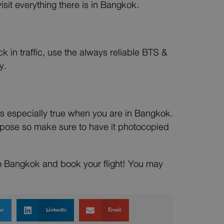
isit everything there is in Bangkok.
 in traffic, use the always reliable BTS &
y.
s is especially true when you are in Bangkok.
rpose so make sure to have it photocopied
to Bangkok and book your flight! You may
er
LinkedIn
Email