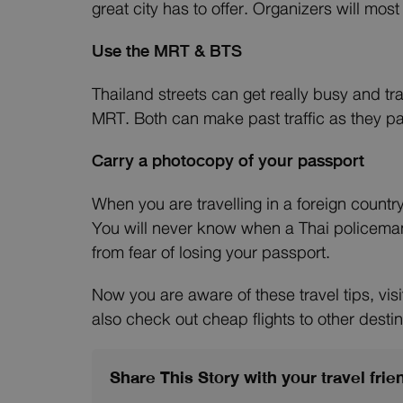
great city has to offer. Organizers will mos
Use the MRT & BTS
Thailand streets can get really busy and tr
MRT. Both can make past traffic as they pa
Carry a photocopy of your passport
When you are travelling in a foreign country
You will never know when a Thai policeman
from fear of losing your passport.
Now you are aware of these travel tips, vi
also check out cheap flights to other destin
Share This Story with your travel frie