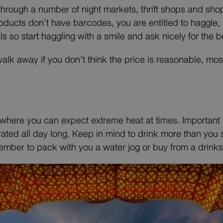
hrough a number of night markets, thrift shops and shopp
cts don’t have barcodes, you are entitled to haggle, bu
als so start haggling with a smile and ask nicely for the b
walk away if you don’t think the price is reasonable, most
s where you can expect extreme heat at times. Important 
ated all day long. Keep in mind to drink more than you sw
ember to pack with you a water jog or buy from a drinks