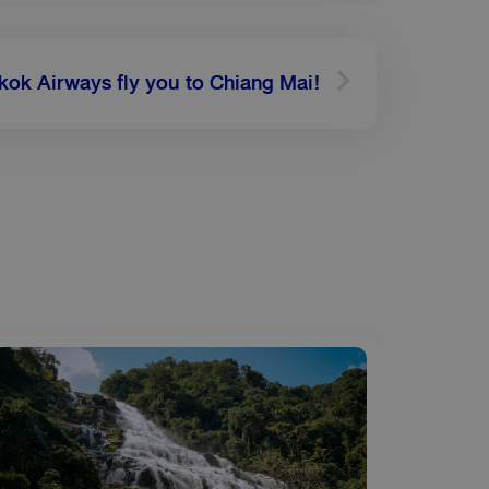
Next
kok Airways fly you to Chiang Mai!