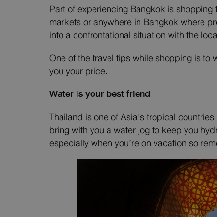
Part of experiencing Bangkok is shopping t
markets or anywhere in Bangkok where produ
into a confrontational situation with the loc
One of the travel tips while shopping is to 
you your price.
Water is your best friend
Thailand is one of Asia’s tropical countrie
bring with you a water jog to keep you hydr
especially when you’re on vacation so rem