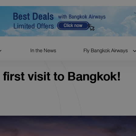
In the News
Fly Bangkok Airways
 first visit to Bangkok!