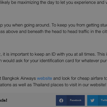
t likely be maximizing the day to let you experience and v
ap you when going around. To keep you from getting stuck
ss above and beneath the head to head traffic in the cit
, it is important to keep an ID with you at all times. Thi
 would ask for your identification card for whatever pu
sit Bangkok Airways
website
and look for cheap airfare 
ations as well as Thailand places to visit in our website!
nds!
Facebook
Twitt