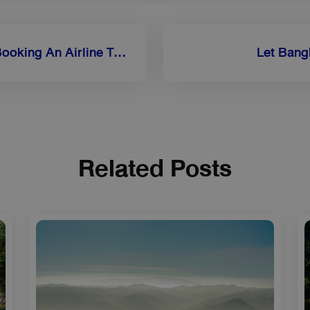
What Should You Look For When Booking An Airline To Luang Prabang?
Let Bang
Related Posts