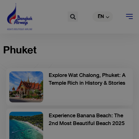
Skip
TH
to
Search
EN
CN
content
Phuket
Explore Wat Chalong, Phuket: A
Temple Rich in History & Stories
Experience Banana Beach: The
2nd Most Beautiful Beach 2025