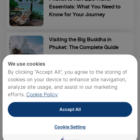
Essentials: What You Need to
Know for Your Journey
Visiting the Big Buddha in
Phuket: The Complete Guide
We use cookies
By clicking “Accept All”, you agree to the storing of
10 Best Sunset Spots in Phuket
cookies on your device to enhance site navigation,
- The Ultimate Guide
analyze site usage, and assist in our marketing
efforts.
Cookie Policy
Accept All
Best Waterparks in Phuket:
Your Ultimate Guide to
Cookie Setting
Splashing Fun!