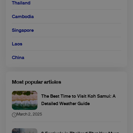
Thailand
Cambodia
Singapore
Laos
China
Most popular articles
The Best Time to Visit Koh Samui: A
Detailed Weather Guide
March 2, 2025