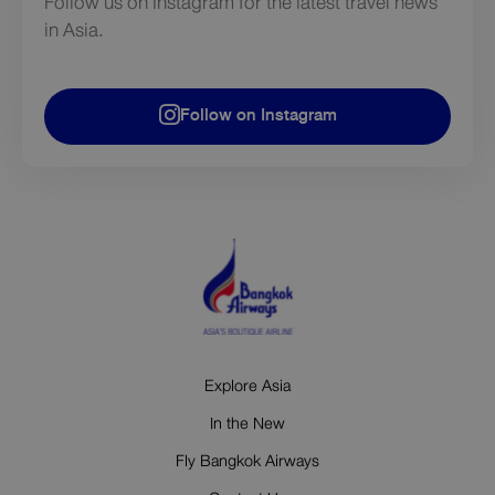
Follow us on Instagram for the latest travel news
in Asia.
Follow on Instagram
Explore Asia
In the New
Fly Bangkok Airways