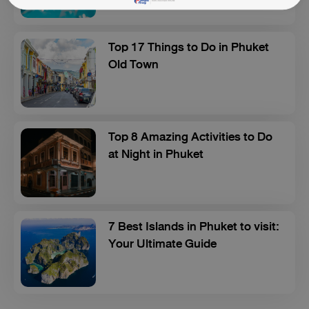
Top 17 Things to Do in Phuket
Old Town
Top 8 Amazing Activities to Do
at Night in Phuket
7 Best Islands in Phuket to visit:
Your Ultimate Guide