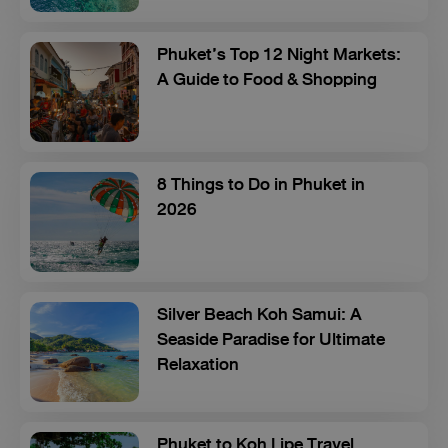
Phuket’s Top 12 Night Markets:
A Guide to Food & Shopping
8 Things to Do in Phuket in
2026
Silver Beach Koh Samui: A
Seaside Paradise for Ultimate
Relaxation
Phuket to Koh Lipe Travel