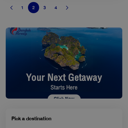
1
2
3
4
Pick a destination