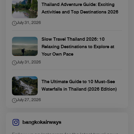
Thailand Adventure Guide: Exciting
Activities and Top Destinations 2026
July 31, 2026
Slow Travel Thailand 2026: 10
Relaxing Destinations to Explore at
Your Own Pace
July 31, 2026
The Ultimate Guide to 10 Must-See
Waterfalls in Thailand (2026 Edition)
July 27, 2026
bangkokairways