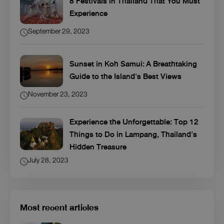
8 Festivals in Thailand That You Must
Experience
September 29, 2023
Sunset in Koh Samui: A Breathtaking
Guide to the Island's Best Views
November 23, 2023
Experience the Unforgettable: Top 12
Things to Do in Lampang, Thailand's
Hidden Treasure
July 28, 2023
Most recent articles