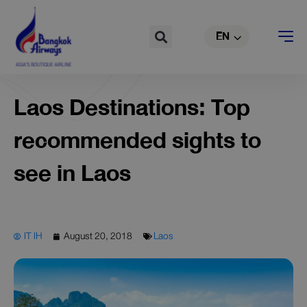
TH
Skip
to
Search
EN
CN
content
Laos Destinations: Top
recommended sights to
see in Laos
IT IH
August 20, 2018
Laos