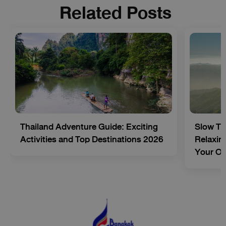
Related Posts
Thailand Adventure Guide: Exciting
Slow Tr
Activities and Top Destinations 2026
Relaxing
Your O