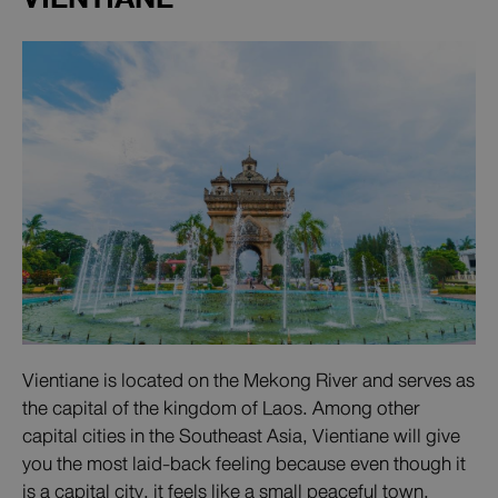
Vientiane is located on the Mekong River and serves as
the capital of the kingdom of Laos. Among other
capital cities in the Southeast Asia, Vientiane will give
you the most laid-back feeling because even though it
is a capital city, it feels like a small peaceful town.