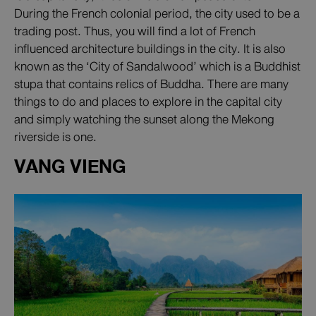
During the French colonial period, the city used to be a
trading post. Thus, you will find a lot of French
influenced architecture buildings in the city. It is also
known as the ‘City of Sandalwood’ which is a Buddhist
stupa that contains relics of Buddha. There are many
things to do and places to explore in the capital city
and simply watching the sunset along the Mekong
riverside is one.
VANG VIENG