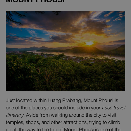
Just located within Luang Prabang, Mount Phousi is
one of the places you should include in your
Laos travel
itinerary
. Aside from walking around the city to visit
temples, shops, and other attractions, trying to climb
up all the way to the top of Mount Phousi is one of the