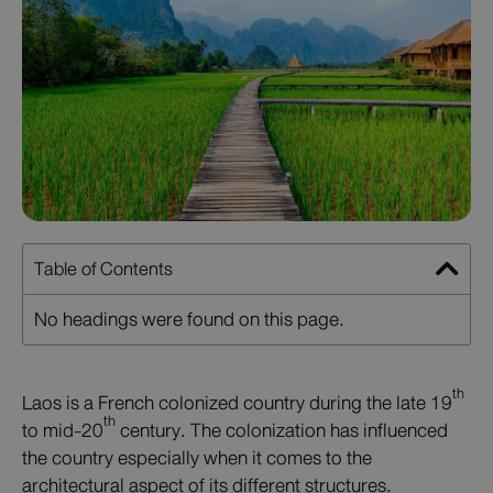
Table of Contents
No headings were found on this page.
th
Laos is a French colonized country during the late 19
th
to mid-20
century. The colonization has influenced
the country especially when it comes to the
architectural aspect of its different structures.