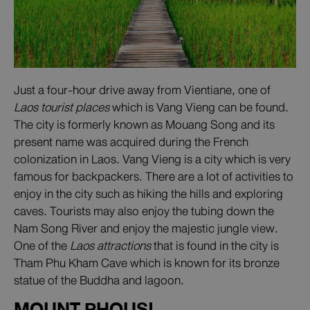
Just a four-hour drive away from Vientiane, one of
Laos tourist places
which is Vang Vieng can be found.
The city is formerly known as Mouang Song and its
present name was acquired during the French
colonization in Laos. Vang Vieng is a city which is very
famous for backpackers. There are a lot of activities to
enjoy in the city such as hiking the hills and exploring
caves. Tourists may also enjoy the tubing down the
Nam Song River and enjoy the majestic jungle view.
One of the
Laos attractions
that is found in the city is
Tham Phu Kham Cave which is known for its bronze
statue of the Buddha and lagoon.
MOUNT PHOUSI