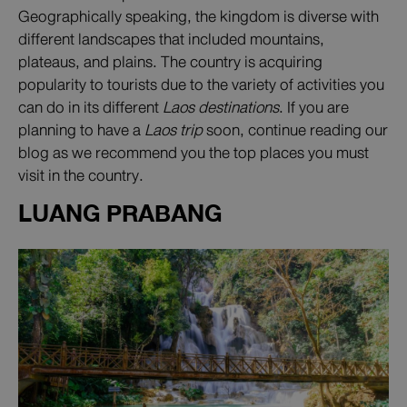
Geographically speaking, the kingdom is diverse with
different landscapes that included mountains,
plateaus, and plains. The country is acquiring
popularity to tourists due to the variety of activities you
can do in its different
Laos destinations
. If you are
planning to have a
Laos trip
soon, continue reading our
blog as we recommend you the top places you must
visit in the country.
LUANG PRABANG