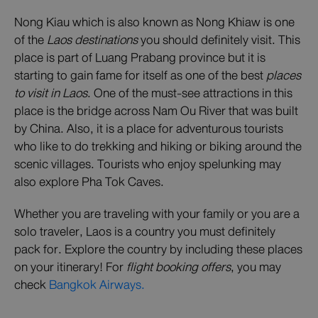
Nong Kiau which is also known as Nong Khiaw is one
of the
Laos destinations
you should definitely visit. This
place is part of Luang Prabang province but it is
starting to gain fame for itself as one of the best
places
to visit in Laos
. One of the must-see attractions in this
place is the bridge across Nam Ou River that was built
by China. Also, it is a place for adventurous tourists
who like to do trekking and hiking or biking around the
scenic villages. Tourists who enjoy spelunking may
also explore Pha Tok Caves.
Whether you are traveling with your family or you are a
solo traveler, Laos is a country you must definitely
pack for. Explore the country by including these places
on your itinerary! For
flight booking offers
, you may
check
Bangkok Airways.