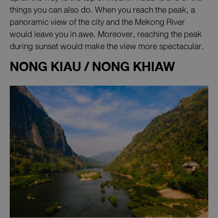
things you can also do. When you reach the peak, a
panoramic view of the city and the Mekong River
would leave you in awe. Moreover, reaching the peak
during sunset would make the view more spectacular.
NONG KIAU / NONG KHIAW