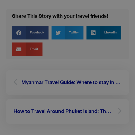
Share This Story with your travel friends!
Facebook
Twitter
LinkedIn
Email
Prev
Next
Myanmar Travel Guide: Where to stay in Mandalay, the second largest city in Myanmar
How to Travel Around Phuket Island: The Ultimate Guide