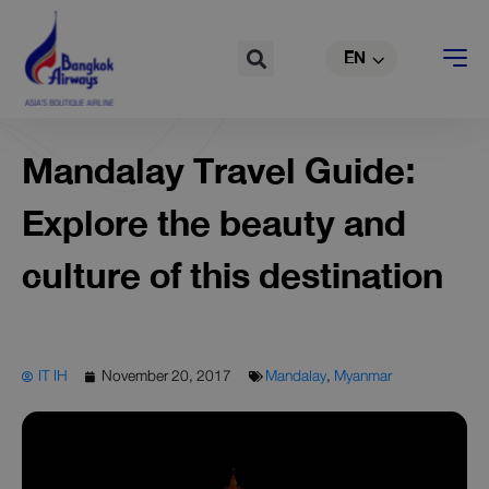
TH
Skip
to
Search
EN
CN
content
Mandalay Travel Guide:
Explore the beauty and
culture of this destination
IT IH
November 20, 2017
Mandalay
,
Myanmar