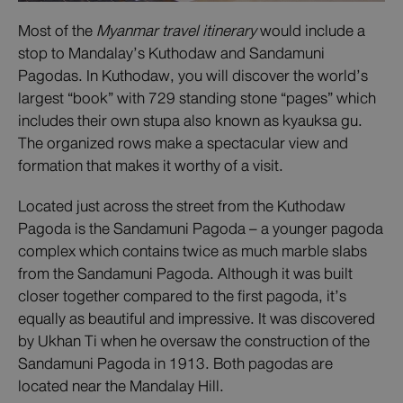
Most of the
Myanmar travel itinerary
would include a
stop to Mandalay’s Kuthodaw and Sandamuni
Pagodas. In Kuthodaw, you will discover the world’s
largest “book” with 729 standing stone “pages” which
includes their own stupa also known as kyauksa gu.
The organized rows make a spectacular view and
formation that makes it worthy of a visit.
Located just across the street from the Kuthodaw
Pagoda is the Sandamuni Pagoda – a younger pagoda
complex which contains twice as much marble slabs
from the Sandamuni Pagoda. Although it was built
closer together compared to the first pagoda, it’s
equally as beautiful and impressive. It was discovered
by Ukhan Ti when he oversaw the construction of the
Sandamuni Pagoda in 1913. Both pagodas are
located near the Mandalay Hill.