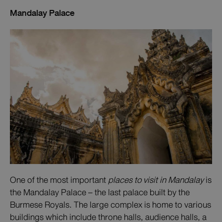
Mandalay Palace
One of the most important
places to visit in Mandalay
is
the Mandalay Palace – the last palace built by the
Burmese Royals. The large complex is home to various
buildings which include throne halls, audience halls, a