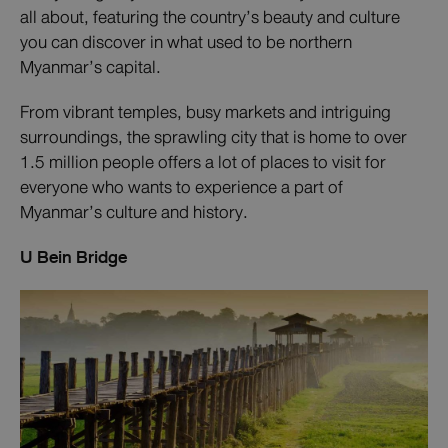
all about, featuring the country’s beauty and culture
you can discover in what used to be northern
Myanmar’s capital.
From vibrant temples, busy markets and intriguing
surroundings, the sprawling city that is home to over
1.5 million people offers a lot of places to visit for
everyone who wants to experience a part of
Myanmar’s culture and history.
U Bein Bridge