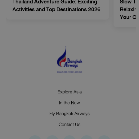
Thailand Adventure Guide: Exciting
Slow Tr
Activities and Top Destinations 2026
Relaxing
Your O
Explore Asia
In the New
Fly Bangkok Airways
Contact Us
I
F
Y