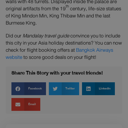
walls with 48 turrets. Displayed inside the palace are
th
original artifacts from the 19
century, life-size statues
of King Mindon Min, King Thibaw Min and the last
Burmese King.
Did our
Mandalay travel guide
convince you to include
this city in your Asia holiday destinations? You can now
check for flight booking offers at
Bangkok Airways
website
to score good deals on your flight!
Share This Story with your travel friends!
Facebook
Twitter
LinkedIn
Email
Prev
Next