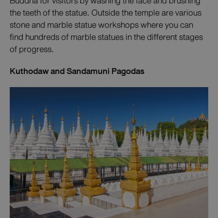
Buddha for visitors by washing the face and brushing
the teeth of the statue. Outside the temple are various
stone and marble statue workshops where you can
find hundreds of marble statues in the different stages
of progress.
Kuthodaw and Sandamuni Pagodas