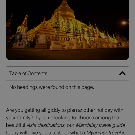
Table of Contents
No headings were found on this page.
Are you getting all giddy to plan another holiday with
your family? If you’re looking to choose among the
beautiful
Asia destinations
, our
Mandalay travel guide
today will give you a taste of what a
Myanmar travel
is