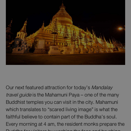
Our next featured attraction for today’s
Mandalay
travel guide
is the Mahamuni Paya – one of the many
Buddhist temples you can visit in the city. Mahamuni
which translates to “scared living image” is what the
faithful believe to contain part of the Buddha’s soul.
Every morning at 4 am, the resident monks prepare the