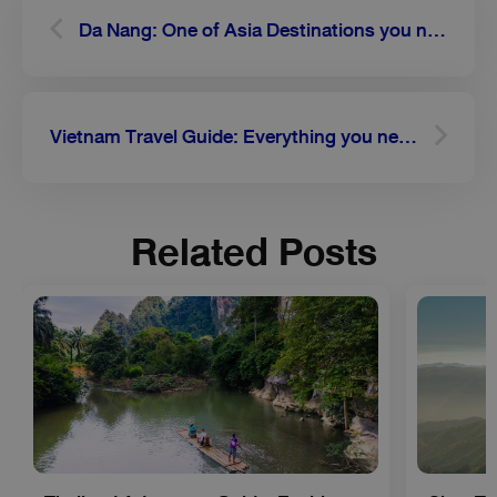
Da Nang: One of Asia Destinations you need to go to
Vietnam Travel Guide: Everything you need to know about the capital city Hanoi
Related Posts