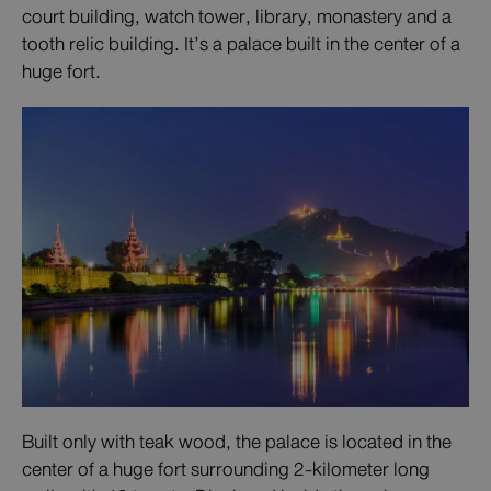
court building, watch tower, library, monastery and a
tooth relic building. It’s a palace built in the center of a
huge fort.
Built only with teak wood, the palace is located in the
center of a huge fort surrounding 2-kilometer long