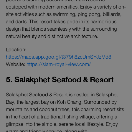
equipped with modern amenities. Enjoy a variety of on-
site activities such as swimming, ping pong, billiards,
and darts. This resort takes pride in its harmonious
design that blends seamlessly with the surrounding
natural beauty and distinctive architecture.
Location:
https://maps.app.goo.gl/t379h8zcUmSYJzMd8
Website:
https://siam-royal-view.com/
5. Salakphet Seafood & Resort
Salakphet Seafood & Resort is nestled in Salakphet
Bay, the largest bay on Koh Chang. Surrounded by
mountains and coconut trees, this charming resort sits
in the heart of a traditional fishing village, offering a
glimpse into the simple, serene local lifestyle. Enjoy
warm and friendly service, along with