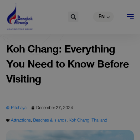
TH
Skip
to
Search
EN
CN
content
Koh Chang: Everything
You Need to Know Before
Visiting
Pitchaya
December 27, 2024
Attractions
,
Beaches & Islands
,
Koh Chang
,
Thailand