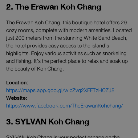
2. The Erawan Koh Chang
The Erawan Koh Chang, this boutique hotel offers 29
cozy rooms, complete with modern amenities. Located
just 200 meters from the stunning White Sand Beach,
the hotel provides easy access to the island’s
highlights. Enjoy various activities such as snorkeling
and fishing. It’s the perfect place to relax and soak up
the beauty of Koh Chang.
Location:
https://maps.app.goo.gl/wicZvq2XFFTzHCZJ8
Website:
https://www.facebook.com/TheErawanKohchang/
3. SYLVAN Koh Chang
SYLVAN Koh Chang is your perfect escape on the