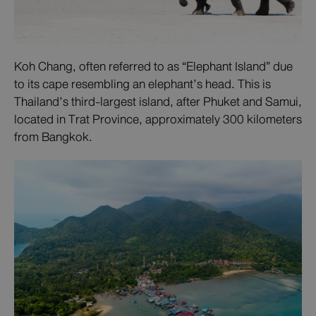
Koh Chang, often referred to as “Elephant Island” due
to its cape resembling an elephant’s head. This is
Thailand’s third-largest island, after Phuket and Samui,
located in Trat Province, approximately 300 kilometers
from Bangkok.