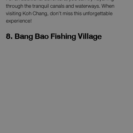
through the tranquil canals and waterways. When
visiting Koh Chang, don’t miss this unforgettable
experience!
8. Bang Bao Fishing Village