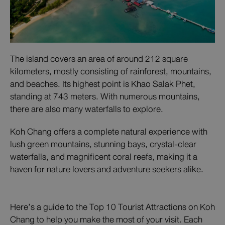
The island covers an area of around 212 square
kilometers, mostly consisting of rainforest, mountains,
and beaches. Its highest point is Khao Salak Phet,
standing at 743 meters. With numerous mountains,
there are also many waterfalls to explore.
Koh Chang offers a complete natural experience with
lush green mountains, stunning bays, crystal-clear
waterfalls, and magnificent coral reefs, making it a
haven for nature lovers and adventure seekers alike.
Here’s a guide to the Top 10 Tourist Attractions on Koh
Chang to help you make the most of your visit. Each