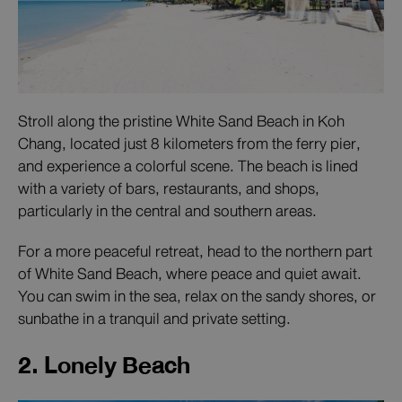
Stroll along the pristine White Sand Beach in Koh
Chang, located just 8 kilometers from the ferry pier,
and experience a colorful scene. The beach is lined
with a variety of bars, restaurants, and shops,
particularly in the central and southern areas.
For a more peaceful retreat, head to the northern part
of White Sand Beach, where peace and quiet await.
You can swim in the sea, relax on the sandy shores, or
sunbathe in a tranquil and private setting.
2. Lonely Beach