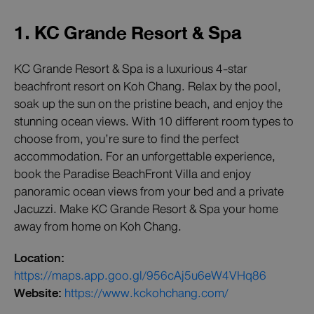
1. KC Grande Resort & Spa
KC Grande Resort & Spa is a luxurious 4-star
beachfront resort on Koh Chang. Relax by the pool,
soak up the sun on the pristine beach, and enjoy the
stunning ocean views. With 10 different room types to
choose from, you’re sure to find the perfect
accommodation. For an unforgettable experience,
book the Paradise BeachFront Villa and enjoy
panoramic ocean views from your bed and a private
Jacuzzi. Make KC Grande Resort & Spa your home
away from home on Koh Chang.
Location:
https://maps.app.goo.gl/956cAj5u6eW4VHq86
Website:
https://www.kckohchang.com/