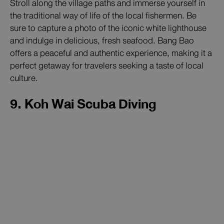
Stroll along the village paths and immerse yourself in
the traditional way of life of the local fishermen. Be
sure to capture a photo of the iconic white lighthouse
and indulge in delicious, fresh seafood. Bang Bao
offers a peaceful and authentic experience, making it a
perfect getaway for travelers seeking a taste of local
culture.
9. Koh Wai Scuba Diving