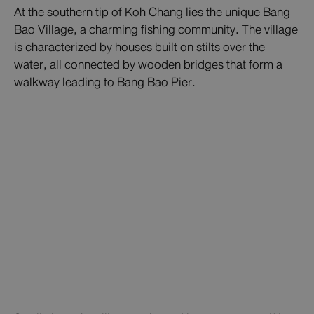
At the southern tip of Koh Chang lies the unique Bang
Bao Village, a charming fishing community. The village
is characterized by houses built on stilts over the
water, all connected by wooden bridges that form a
walkway leading to Bang Bao Pier.