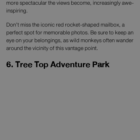
more spectacular the views become, increasingly awe-
inspiring.
Don’t miss the iconic red rocket-shaped mailbox, a
perfect spot for memorable photos. Be sure to keep an
eye on your belongings, as wild monkeys often wander
around the vicinity of this vantage point.
6. Tree Top Adventure Park