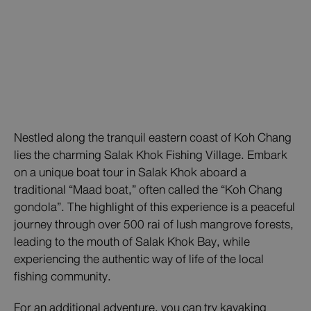
Nestled along the tranquil eastern coast of Koh Chang
lies the charming Salak Khok Fishing Village. Embark
on a unique boat tour in Salak Khok aboard a
traditional “Maad boat,” often called the “Koh Chang
gondola”. The highlight of this experience is a peaceful
journey through over 500 rai of lush mangrove forests,
leading to the mouth of Salak Khok Bay, while
experiencing the authentic way of life of the local
fishing community.
For an additional adventure, you can try kayaking