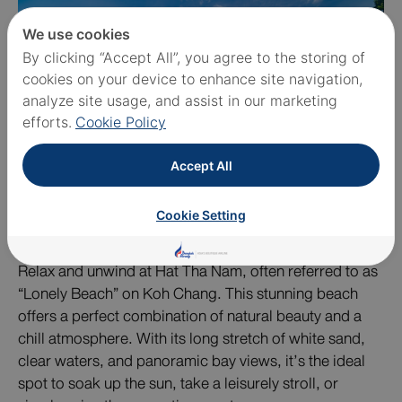
We use cookies
By clicking “Accept All”, you agree to the storing of
cookies on your device to enhance site navigation,
analyze site usage, and assist in our marketing
efforts.
Cookie Policy
Accept All
Cookie Setting
Relax and unwind at Hat Tha Nam, often referred to as
“Lonely Beach” on Koh Chang. This stunning beach
offers a perfect combination of natural beauty and a
chill atmosphere. With its long stretch of white sand,
clear waters, and panoramic bay views, it’s the ideal
spot to soak up the sun, take a leisurely stroll, or