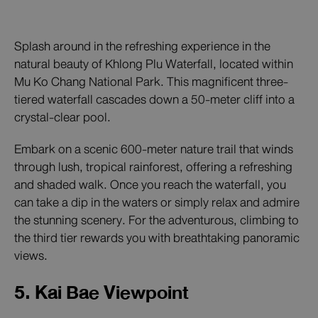
Splash around in the refreshing experience in the
natural beauty of Khlong Plu Waterfall, located within
Mu Ko Chang National Park. This magnificent three-
tiered waterfall cascades down a 50-meter cliff into a
crystal-clear pool.
Embark on a scenic 600-meter nature trail that winds
through lush, tropical rainforest, offering a refreshing
and shaded walk. Once you reach the waterfall, you
can take a dip in the waters or simply relax and admire
the stunning scenery. For the adventurous, climbing to
the third tier rewards you with breathtaking panoramic
views.
5. Kai Bae Viewpoint