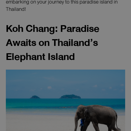
embarking on your journey to this paradise island in
Thailand!
Koh Chang: Paradise
Awaits on Thailand’s
Elephant Island