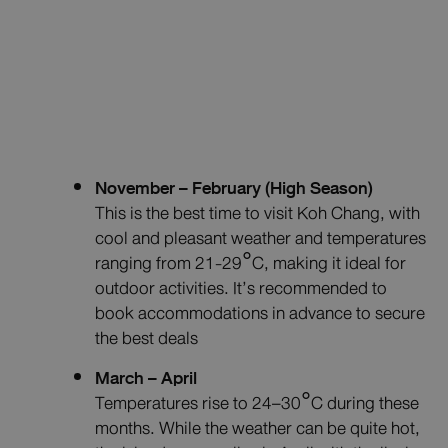
November – February (High Season)
This is the best time to visit Koh Chang, with
cool and pleasant weather and temperatures
ranging from 21-29°C, making it ideal for
outdoor activities. It’s recommended to
book accommodations in advance to secure
the best deals
March – April
Temperatures rise to 24–30°C during these
months. While the weather can be quite hot,