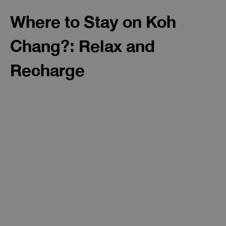
Where to Stay on Koh
Chang?: Relax and
Recharge