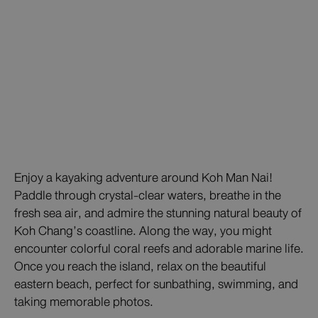
Enjoy a kayaking adventure around Koh Man Nai!
Paddle through crystal-clear waters, breathe in the
fresh sea air, and admire the stunning natural beauty of
Koh Chang’s coastline. Along the way, you might
encounter colorful coral reefs and adorable marine life.
Once you reach the island, relax on the beautiful
eastern beach, perfect for sunbathing, swimming, and
taking memorable photos.