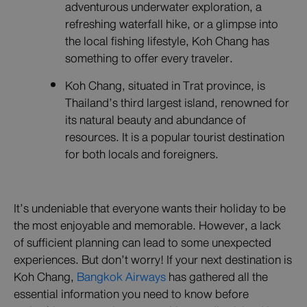
adventurous underwater exploration, a
refreshing waterfall hike, or a glimpse into
the local fishing lifestyle, Koh Chang has
something to offer every traveler.
Koh Chang, situated in Trat province, is
Thailand’s third largest island, renowned for
its natural beauty and abundance of
resources. It is a popular tourist destination
for both locals and foreigners.
It’s undeniable that everyone wants their holiday to be
the most enjoyable and memorable. However, a lack
of sufficient planning can lead to some unexpected
experiences. But don’t worry! If your next destination is
Koh Chang,
Bangkok Airways
has gathered all the
essential information you need to know before