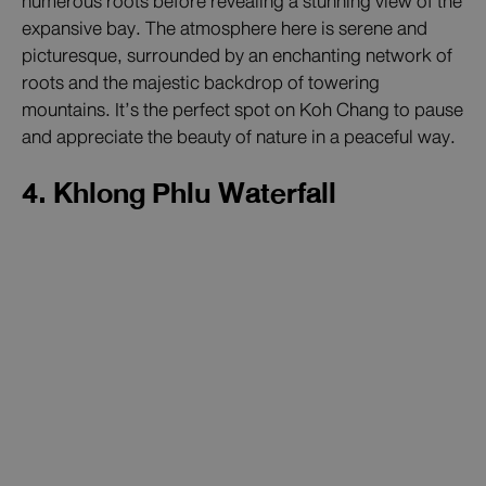
numerous roots before revealing a stunning view of the
expansive bay. The atmosphere here is serene and
picturesque, surrounded by an enchanting network of
roots and the majestic backdrop of towering
mountains. It’s the perfect spot on Koh Chang to pause
and appreciate the beauty of nature in a peaceful way.
4. Khlong Phlu Waterfall