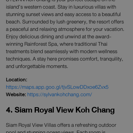
island’s western coast. Stay in luxurious villas with
stunning sunset views and easy access to a beautiful
beach. Surrounded by lush greenery, the resort offers
a peaceful and relaxing atmosphere for your vacation.
Enjoy delicious dining and unwind at the award-
winning Rainforest Spa, where traditional Thai
treatments blend seamlessly with modern wellness
techniques. A stay here promises comfort, tranquility,
and unforgettable moments.
Location:
https://maps.app.goo.gl/tjvSLowDDxoe6Zvx5
Website:
https://sylvankohchang.com/
4. Siam Royal View Koh Chang
Siam Royal View Villas offers a refreshing outdoor
pool and stunning ocean views. Each room is