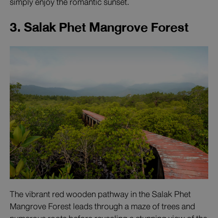
simply enjoy the romantic sunset.
3. Salak Phet Mangrove Forest
The vibrant red wooden pathway in the Salak Phet
Mangrove Forest leads through a maze of trees and