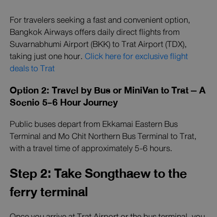
For travelers seeking a fast and convenient option,
Bangkok Airways offers daily direct flights from
Suvarnabhumi Airport (BKK) to Trat Airport (TDX),
taking just one hour.
Click here for exclusive flight
deals to Trat
Option 2: Travel by Bus or MiniVan to Trat – A
Scenic 5-6 Hour Journey
Public buses depart from Ekkamai Eastern Bus
Terminal and Mo Chit Northern Bus Terminal to Trat,
with a travel time of approximately 5-6 hours.
Step 2: Take Songthaew to the
ferry terminal
Once you arrive at Trat Airport or the bus terminal, you