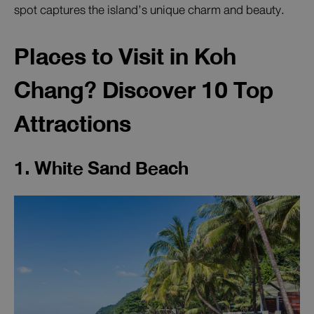
spot captures the island’s unique charm and beauty.
Places to Visit in Koh
Chang? Discover 10 Top
Attractions
1. White Sand Beach