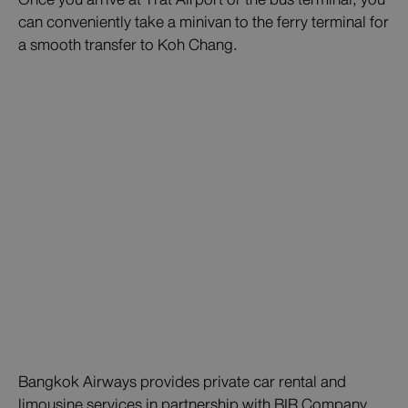
can conveniently take a minivan to the ferry terminal for
a smooth transfer to Koh Chang.
Bangkok Airways provides private car rental and
limousine services in partnership with BIR Company