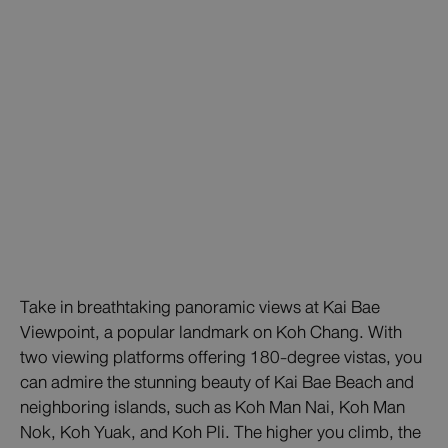
Take in breathtaking panoramic views at Kai Bae
Viewpoint, a popular landmark on Koh Chang. With
two viewing platforms offering 180-degree vistas, you
can admire the stunning beauty of Kai Bae Beach and
neighboring islands, such as Koh Man Nai, Koh Man
Nok, Koh Yuak, and Koh Pli. The higher you climb, the