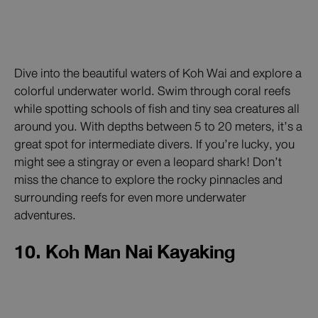
Dive into the beautiful waters of Koh Wai and explore a
colorful underwater world. Swim through coral reefs
while spotting schools of fish and tiny sea creatures all
around you. With depths between 5 to 20 meters, it’s a
great spot for intermediate divers. If you’re lucky, you
might see a stingray or even a leopard shark! Don’t
miss the chance to explore the rocky pinnacles and
surrounding reefs for even more underwater
adventures.
10. Koh Man Nai Kayaking