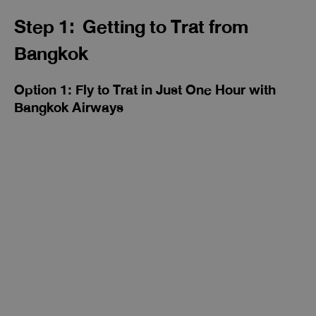
Step 1: Getting to Trat from
Bangkok
Option 1: Fly to Trat in Just One Hour with
Bangkok Airways