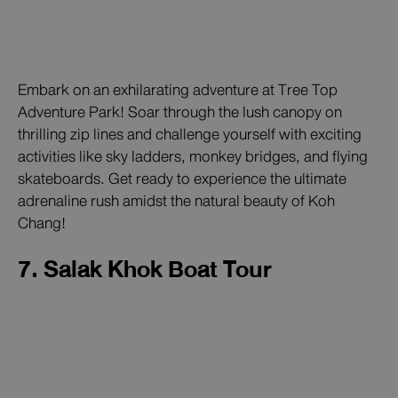
Embark on an exhilarating adventure at Tree Top
Adventure Park! Soar through the lush canopy on
thrilling zip lines and challenge yourself with exciting
activities like sky ladders, monkey bridges, and flying
skateboards. Get ready to experience the ultimate
adrenaline rush amidst the natural beauty of Koh
Chang!
7. Salak Khok Boat Tour