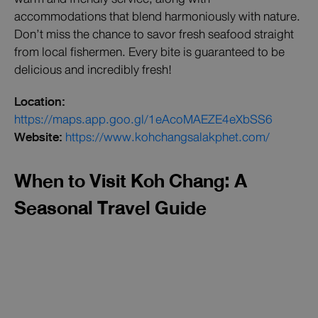
accommodations that blend harmoniously with nature.
Don’t miss the chance to savor fresh seafood straight
from local fishermen. Every bite is guaranteed to be
delicious and incredibly fresh!
Location:
https://maps.app.goo.gl/1eAcoMAEZE4eXbSS6
Website:
https://www.kohchangsalakphet.com/
When to Visit Koh Chang: A
Seasonal Travel Guide