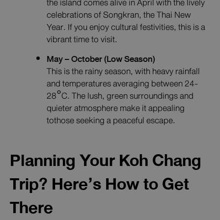
the island comes alive in April with the lively
celebrations of Songkran, the Thai New
Year. If you enjoy cultural festivities, this is a
vibrant time to visit.
May – October (Low Season)
This is the rainy season, with heavy rainfall
and temperatures averaging between 24-
28°C. The lush, green surroundings and
quieter atmosphere make it appealing
tothose seeking a peaceful escape.
Planning Your Koh Chang
Trip? Here’s How to Get
There