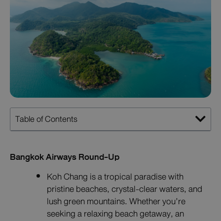
Table of Contents
Bangkok Airways Round-Up
Koh Chang is a tropical paradise with
pristine beaches, crystal-clear waters, and
lush green mountains. Whether you’re
seeking a relaxing beach getaway, an