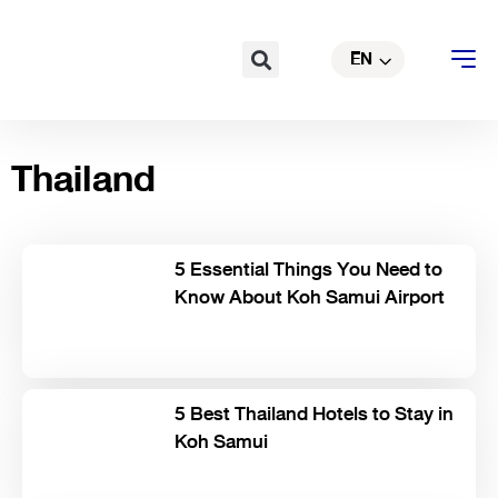
Skip
TH
to
Search
EN
CN
content
Thailand
5 Essential Things You Need to
Know About Koh Samui Airport
5 Best Thailand Hotels to Stay in
Koh Samui