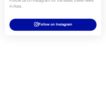
Follow us on Instagram for the latest travel news
in Asia.
Follow on Instagram