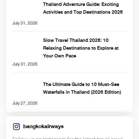
Thailand Adventure Guide: Exciting
Activities and Top Destinations 2026
July 31, 2026
Slow Travel Thailand 2026: 10
Relaxing Destinations to Explore at
Your Own Pace
July 31, 2026
The Ultimate Guide to 10 Must-See
Waterfalls in Thailand (2026 Edition)
July 27, 2026
bangkokairways