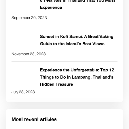
8 Festivals in Thailand That You Must
Experience
September 29, 2023
Sunset in Koh Samui: A Breathtaking
Guide to the Island's Best Views
November 23, 2023
Experience the Unforgettable: Top 12
Things to Do in Lampang, Thailand's
Hidden Treasure
July 28, 2023
Most recent articles