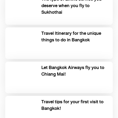
deserve when you fly to
Sukhothai
Travel Itinerary for the unique
things to do in Bangkok
Let Bangkok Airways fly you to
Chiang Mai!
Travel tips for your first visit to
Bangkok!