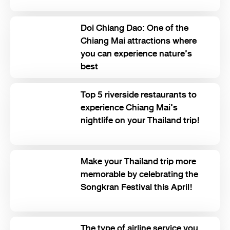
Doi Chiang Dao: One of the
Chiang Mai attractions where
you can experience nature’s
best
Top 5 riverside restaurants to
experience Chiang Mai’s
nightlife on your Thailand trip!
Make your Thailand trip more
memorable by celebrating the
Songkran Festival this April!
The type of airline service you