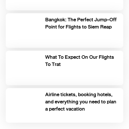
Bangkok: The Perfect Jump-Off
Point for Flights to Siem Reap
What To Expect On Our Flights
To Trat
Airline tickets, booking hotels,
and everything you need to plan
a perfect vacation