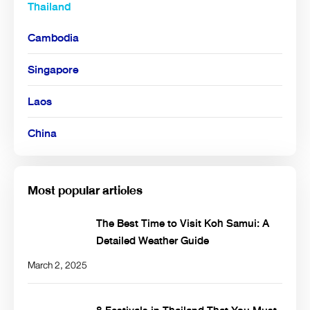
Thailand
Cambodia
Singapore
Laos
China
Most popular articles
The Best Time to Visit Koh Samui: A
Detailed Weather Guide
March 2, 2025