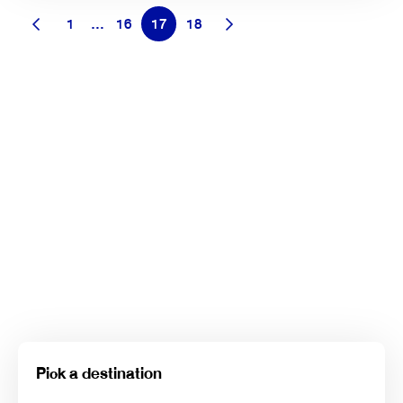
1
…
16
17
18
Pick a destination